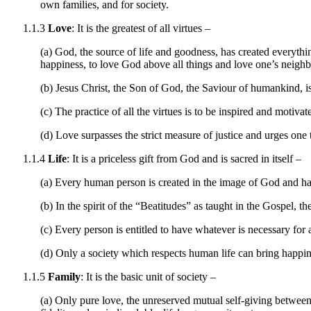
own families, and for society.
1.1.3
Love
: It is the greatest of all virtues –
(a) God, the source of life and goodness, has created everythi
happiness, to love God above all things and love one’s neighbo
(b) Jesus Christ, the Son of God, the Saviour of humankind, is
(c) The practice of all the virtues is to be inspired and motiv
(d) Love surpasses the strict measure of justice and urges one 
1.1.4
Life
: It is a priceless gift from God and is sacred in itself –
(a) Every human person is created in the image of God and has 
(b) In the spirit of the “Beatitudes” as taught in the Gospel, th
(c) Every person is entitled to have whatever is necessary for 
(d) Only a society which respects human life can bring happine
1.1.5
Family
: It is the basic unit of society –
(a) Only pure love, the unreserved mutual self-giving between 