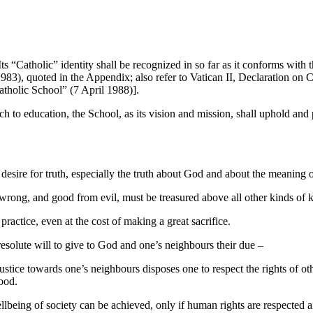
Its “Catholic” identity shall be recognized in so far as it conforms wit
), quoted in the Appendix; also refer to Vatican II, Declaration on C
tholic School” (7 April 1988)].
ch to education, the School, as its vision and mission, shall uphold and
desire for truth, especially the truth about God and about the meaning 
 wrong, and good from evil, must be treasured above all other kinds of
practice, even at the cost of making a great sacrifice.
d resolute will to give to God and one’s neighbours their due –
 justice towards one’s neighbours disposes one to respect the rights of 
ood.
eing of society can be achieved, only if human rights are respected and 