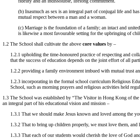
fidelity and an indissoluble, lifelong commitment.
(b) Inasmuch as sex is an integral part of conjugal life and ha
mutual respect between a man and a woman.
(c) Marriage is the foundation of a family; an intact and unite
is likewise a most favourable setting for the upbringing of ch
1.2 The School shall cultivate the above
core values
by –
1.2.1 upholding the time-honoured practice of respecting and colla
that the success of education depends on the joint effort of all
1.2.2 providing a family environment imbued with mutual trust an
1.2.3 incorporating in the formal school curriculum Religious Educ
School, such as morning prayers and religious activities held regula
1.3 The School was established by “The Visitor in Hong Kong of the I
an integral part of his educational vision and mission –
1.3.1 That we should make Jesus known and loved among the young
1.3.2 That to bring up children properly, we must love them, and l
1.3.3 That each of our students would cherish the love of God and a