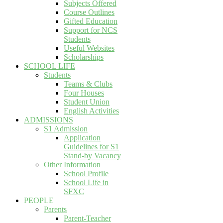
Subjects Offered
Course Outlines
Gifted Education
Support for NCS
Students
Useful Websites
Scholarships
SCHOOL LIFE
Students
Teams & Clubs
Four Houses
Student Union
English Activities
ADMISSIONS
S1 Admission
Application
Guidelines for S1
Stand-by Vacancy
Other Information
School Profile
School Life in
SFXC
PEOPLE
Parents
Parent-Teacher