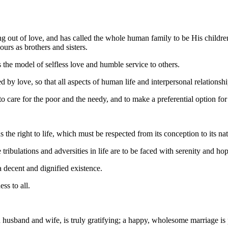
ng out of love, and has called the whole human family to be His childre
urs as brothers and sisters.
 the model of selfless love and humble service to others.
ated by love, so that all aspects of human life and interpersonal relatio
to care for the poor and the needy, and to make a preferential option fo
the right to life, which must be respected from its conception to its nat
e tribulations and adversities in life are to be faced with serenity and ho
a decent and dignified existence.
ss to all.
husband and wife, is truly gratifying; a happy, wholesome marriage is p