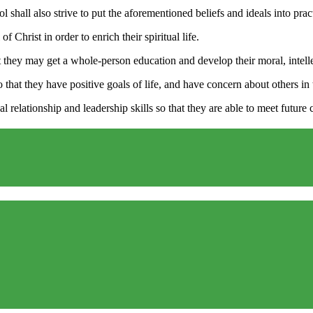
ol shall also strive to put the aforementioned beliefs and ideals into pr
 Christ in order to enrich their spiritual life.
 they may get a whole-person education and develop their moral, intellect
 that they have positive goals of life, and have concern about others in 
l relationship and leadership skills so that they are able to meet future