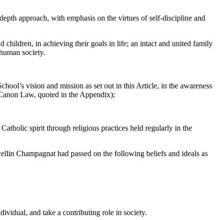
-depth approach, with emphasis on the virtues of self-discipline and
children, in achieving their goals in life; an intact and united family
 human society.
hool’s vision and mission as set out in this Article, in the awareness
f Canon Law, quoted in the Appendix);
tholic spirit through religious practices held regularly in the
ellin Champagnat had passed on the following beliefs and ideals as
ividual, and take a contributing role in society.