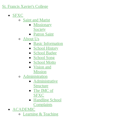
St. Francis Xavier's College
SFXC
Saint and Marist
Missionary
Society
Patron Saint
About Us
Basic Information
School History
School Badge
School Song
School Motto
Vision and
Mission
Administration
Administrative
Structure
The IMC of
SFXC
Handling School
Complaints
ACADEMIC
Learning & Teaching