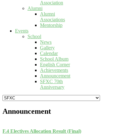
Association
Alumni
Alumni
Associations
Mentorship
Events
School
News
Gallery
Calendar
School Album
English Corner
Achievements
Announcement
SFXC 70th
Anniversary
Announcement
F.4 Electives Allocation Result (Final)