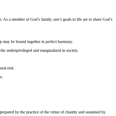
n. As a member of God’s family, one’s goals in life are to share God’s
nship may be bound together in perfect harmony.
r the underprivileged and marginalized in society.
ural end.
pe.
repared by the practice of the virtue of chastity and sustained by