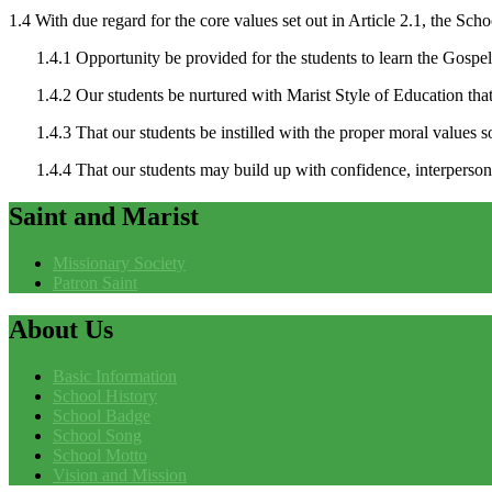
1.4 With due regard for the core values set out in Article 2.1, the Scho
1.4.1 Opportunity be provided for the students to learn the Gospel of
1.4.2 Our students be nurtured with Marist Style of Education that
1.4.3 That our students be instilled with the proper moral values so
1.4.4 That our students may build up with confidence, interpersona
Saint
and Marist
Missionary Society
Patron Saint
About
Us
Basic Information
School History
School Badge
School Song
School Motto
Vision and Mission