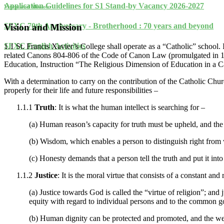
Application Guidelines for S1 Stand-by Vacancy 2026-2027
Vision and Mission
SFXC 70th Anniversary - Brotherhood : 70 years and beyond
Vision and Mission
SFXC English Activities
1.1 St. Francis Xavier’s College shall operate as a “Catholic” school. 
related Canons 804-806 of the Code of Canon Law (promulgated in 1983
Education, Instruction “The Religious Dimension of Education in a Ca
With a determination to carry on the contribution of the Catholic Chur
properly for their life and future responsibilities –
1.1.1
Truth
: It is what the human intellect is searching for –
(a) Human reason’s capacity for truth must be upheld, and the 
(b) Wisdom, which enables a person to distinguish right from
(c) Honesty demands that a person tell the truth and put it into 
1.1.2
Justice
: It is the moral virtue that consists of a constant an
(a) Justice towards God is called the “virtue of religion”; and
equity with regard to individual persons and to the common g
(b) Human dignity can be protected and promoted, and the wellb