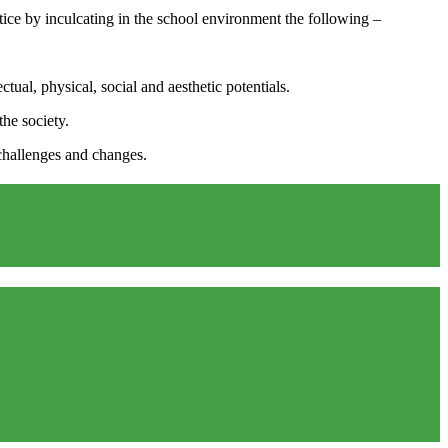
actice by inculcating in the school environment the following –
ual, physical, social and aesthetic potentials.
the society.
 challenges and changes.