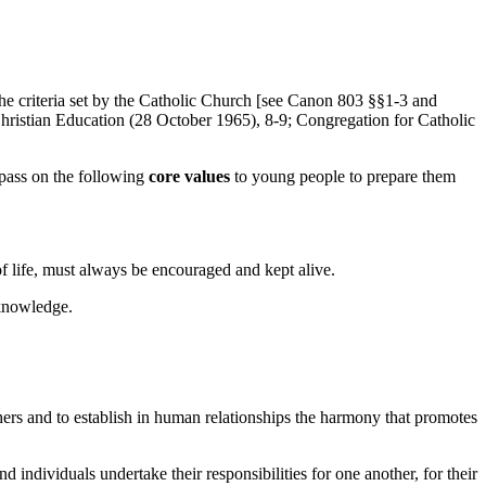
h the criteria set by the Catholic Church [see Canon 803 §§1-3 and
hristian Education (28 October 1965), 8-9; Congregation for Catholic
 pass on the following
core values
to young people to prepare them
of life, must always be encouraged and kept alive.
 knowledge.
others and to establish in human relationships the harmony that promotes
individuals undertake their responsibilities for one another, for their