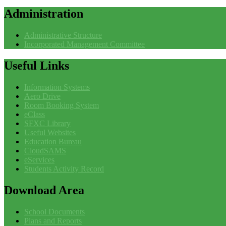
Administration
Administrative Structure
Incorporated Management Committee
Useful
Links
Information Systems
Aero Drive
Room Booking System
eClass
SFXC Library
Useful Websites
Education Bureau
CloudSAMS
eServices
Students Activity Record
Download
Area
School Documents
Plans and Reports