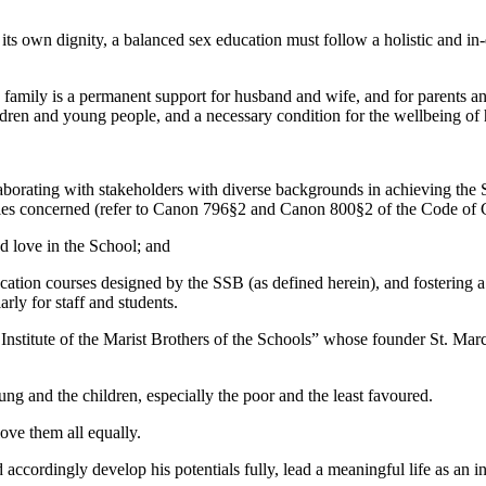
s its own dignity, a balanced sex education must follow a holistic and in
d family is a permanent support for husband and wife, and for parents and 
ildren and young people, and a necessary condition for the wellbeing of
borating with stakeholders with diverse backgrounds in achieving the Sc
 parties concerned (refer to Canon 796§2 and Canon 800§2 of the Code o
d love in the School; and
ation courses designed by the SSB (as defined herein), and fostering a Ca
rly for staff and students.
nstitute of the Marist Brothers of the Schools” whose founder St. Marc
 and the children, especially the poor and the least favoured.
ove them all equally.
ccordingly develop his potentials fully, lead a meaningful life as an ind