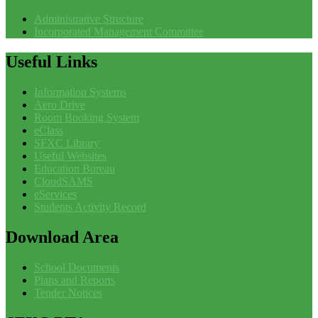
Administrative Structure
Incorporated Management Committee
Useful
Links
Information Systems
Aero Drive
Room Booking System
eClass
SFXC Library
Useful Websites
Education Bureau
CloudSAMS
eServices
Students Activity Record
Download
Area
School Documents
Plans and Reports
Tender Notices