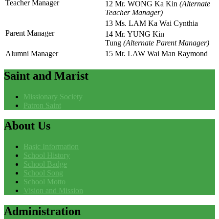
Teacher Manager
12 Mr. WONG Ka Kin
(Alternate
Teacher Manager)
13 Ms. LAM Ka Wai Cynthia
Parent Manager
14 Mr. YUNG Kin
Tung
(Alternate Parent Manager)
Alumni Manager
15 Mr. LAW Wai Man Raymond
Saint
and Marist
Missionary Society
Patron Saint
About
Us
Basic Information
School History
School Badge
School Song
School Motto
Vision and Mission
Administration