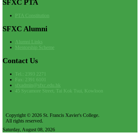
SFXC
PTA
PTA Constitution
SFXC
Alumni
Alumni Links
Mentorship Scheme
Contact
Us
Tel.: 2393 2271
Fax: 2391 6101
sfxadmin@sfxc.edu.hk
45 Sycamore Street, Tai Kok Tsui, Kowloon
Copyright © 2026 St. Francis Xavier's College.
All rights reserved.
Saturday, August 08, 2026