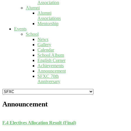
Association
Alumni
Alumni
Associations
Mentorship
Events
School
News
Gallery
Calendar
School Album
English Corner
Achievements
Announcement
SFXC 70th
Anniversary
Announcement
F.4 Electives Allocation Result (Final)