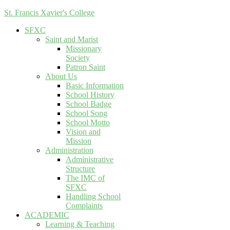
St. Francis Xavier's College
SFXC
Saint and Marist
Missionary
Society
Patron Saint
About Us
Basic Information
School History
School Badge
School Song
School Motto
Vision and
Mission
Administration
Administrative
Structure
The IMC of
SFXC
Handling School
Complaints
ACADEMIC
Learning & Teaching