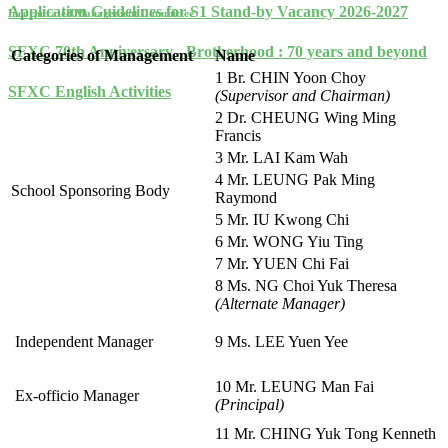
Application Guidelines for S1 Stand-by Vacancy 2026-2027
Incorporated Management Committee
SFXC 70th Anniversary - Brotherhood : 70 years and beyond
Categories of Management
Name
1 Br. CHIN Yoon Choy
SFXC English Activities
(Supervisor and Chairman)
2 Dr. CHEUNG Wing Ming
Francis
3 Mr. LAI Kam Wah
4 Mr. LEUNG Pak Ming
School Sponsoring Body
Raymond
5 Mr. IU Kwong Chi
6 Mr. WONG Yiu Ting
7 Mr. YUEN Chi Fai
8 Ms. NG Choi Yuk Theresa
(Alternate Manager)
Independent Manager
9 Ms. LEE Yuen Yee
10 Mr. LEUNG Man Fai
Ex-officio Manager
(Principal)
11 Mr. CHING Yuk Tong Kenneth