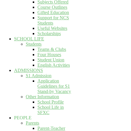
Subjects Offered
Course Outlines
Gifted Education
Support for NCS
Students
Useful Websites
Scholarships
SCHOOL LIFE
Students
Teams & Clubs
Four Houses
Student Union
English Activities
ADMISSIONS
S1 Admission
Application
Guidelines for S1
Stand-by Vacancy
Other Information
School Profile
School Life in
SFXC
PEOPLE
Parents
Parent-Teacher