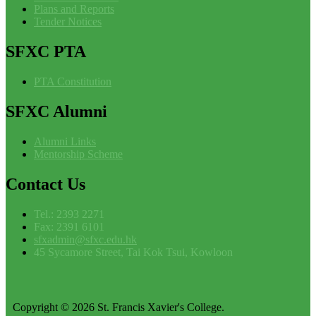
Plans and Reports
Tender Notices
SFXC
PTA
PTA Constitution
SFXC
Alumni
Alumni Links
Mentorship Scheme
Contact
Us
Tel.: 2393 2271
Fax: 2391 6101
sfxadmin@sfxc.edu.hk
45 Sycamore Street, Tai Kok Tsui, Kowloon
Copyright © 2026 St. Francis Xavier's College.