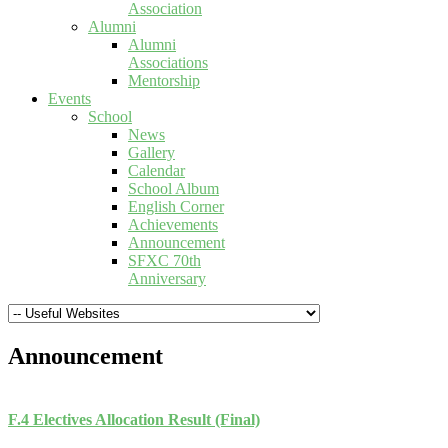
Association
Alumni
Alumni
Associations
Mentorship
Events
School
News
Gallery
Calendar
School Album
English Corner
Achievements
Announcement
SFXC 70th
Anniversary
Announcement
F.4 Electives Allocation Result (Final)