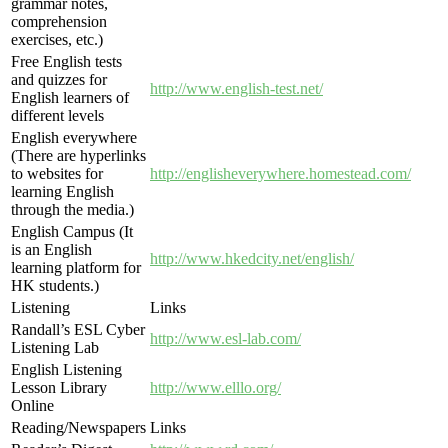
grammar notes,
comprehension
exercises, etc.)
Free English tests
and quizzes for
http://www.english-test.net/
English learners of
different levels
English everywhere
(There are hyperlinks
to websites for
http://englisheverywhere.homestead.com/
learning English
through the media.)
English Campus (It
is an English
http://www.hkedcity.net/english/
learning platform for
HK students.)
Listening
Links
Randall’s ESL Cyber
http://www.esl-lab.com/
Listening Lab
English Listening
Lesson Library
http://www.elllo.org/
Online
Reading/Newspapers
Links