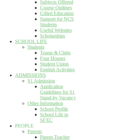
Subjects Offered
Course Outlines
Gifted Education
Support for NCS
Students
Useful Websites
Scholarships
SCHOOL LIFE
Students
Teams & Clubs
Four Houses
Student Union
English Activities
ADMISSIONS
S1 Admission
Application
Guidelines for S1
Stand-by Vacancy
Other Information
School Profile
School Life in
SFXC
PEOPLE
Parents
Parent-Teacher