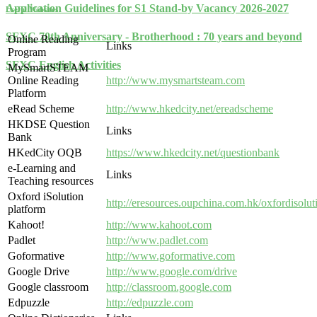
Application Guidelines for S1 Stand-by Vacancy 2026-2027
Useful Websites
SFXC 70th Anniversary - Brotherhood : 70 years and beyond
Online Reading
Links
Program
SFXC English Activities
MySmartSTEAM
Online Reading
http://www.mysmartsteam.com
Platform
eRead Scheme
http://www.hkedcity.net/ereadscheme
HKDSE Question
Links
Bank
HKedCity OQB
https://www.hkedcity.net/questionbank
e-Learning and
Links
Teaching resources
Oxford iSolution
http://eresources.oupchina.com.hk/oxfordisolu
platform
Kahoot!
http://www.kahoot.com
Padlet
http://www.padlet.com
Goformative
http://www.goformative.com
Google Drive
http://www.google.com/drive
Google classroom
http://classroom.google.com
Edpuzzle
http://edpuzzle.com