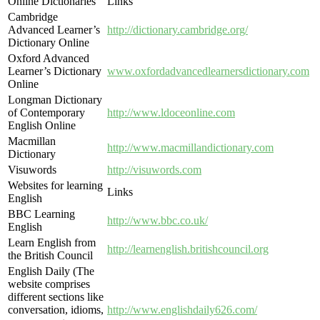
Online Dictionaries
Links
Cambridge
Advanced Learner’s
http://dictionary.cambridge.org/
Dictionary Online
Oxford Advanced
Learner’s Dictionary
www.oxfordadvancedlearnersdictionary.com
Online
Longman Dictionary
of Contemporary
http://www.ldoceonline.com
English Online
Macmillan
http://www.macmillandictionary.com
Dictionary
Visuwords
http://visuwords.com
Websites for learning
Links
English
BBC Learning
http://www.bbc.co.uk/
English
Learn English from
http://learnenglish.britishcouncil.org
the British Council
English Daily (The
website comprises
different sections like
conversation, idioms,
http://www.englishdaily626.com/