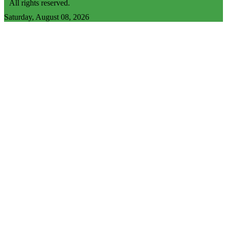
All rights reserved.
Saturday, August 08, 2026