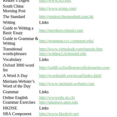
Reader’s Digest
http://www.rd.com/
South China
http://www.scmp.com/
Morning Post
The Standard
http://student.thestandard.com.hk
Writing
Links
Guide to Writing a
http://members.tripod.com/
Basic Essay
Guide to Grammar &
http://grammar.ccc.commnet.edu/
Writing
Transitional
http://www.virtualsalt.com/transits.htm
words/phrases
http://writing2.richmond.edu
Vocabulary
Links
Oxford 3000 word
http://oald8.oxfordlearnersdictionaries.com
list
A Word A Day
http://wordsmith.org/awad/index.html
Merriam-Webster’s
http://www.merriam-webster.com
Word of the Day
Grammar
Links
Online English
http://wwwedu.ge.ch/
Grammar Exercises
http://utminers.utep.edu
HKDSE
Links
SBA Component
http://www.hkedcity.net