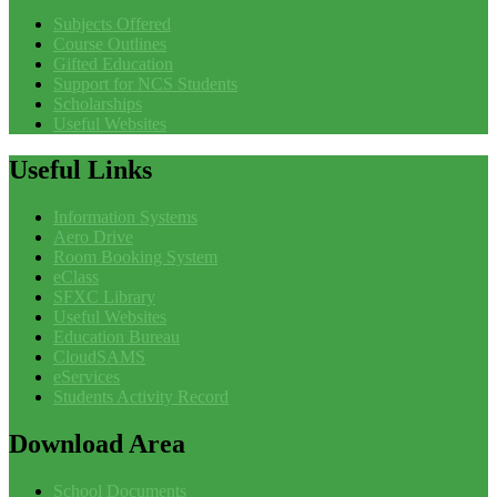
Subjects Offered
Course Outlines
Gifted Education
Support for NCS Students
Scholarships
Useful Websites
Useful
Links
Information Systems
Aero Drive
Room Booking System
eClass
SFXC Library
Useful Websites
Education Bureau
CloudSAMS
eServices
Students Activity Record
Download
Area
School Documents