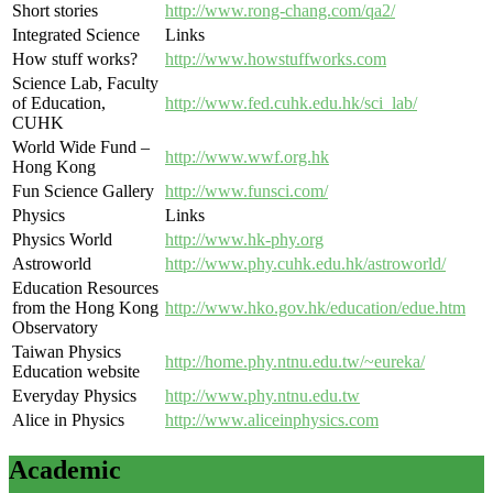
Short stories
http://www.rong-chang.com/qa2/
Integrated Science
Links
How stuff works?
http://www.howstuffworks.com
Science Lab, Faculty
of Education,
http://www.fed.cuhk.edu.hk/sci_lab/
CUHK
World Wide Fund –
http://www.wwf.org.hk
Hong Kong
Fun Science Gallery
http://www.funsci.com/
Physics
Links
Physics World
http://www.hk-phy.org
Astroworld
http://www.phy.cuhk.edu.hk/astroworld/
Education Resources
from the Hong Kong
http://www.hko.gov.hk/education/edue.htm
Observatory
Taiwan Physics
http://home.phy.ntnu.edu.tw/~eureka/
Education website
Everyday Physics
http://www.phy.ntnu.edu.tw
Alice in Physics
http://www.aliceinphysics.com
Academic