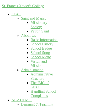
St. Francis Xavier's College
SFXC
Saint and Marist
Missionary
Society
Patron Saint
About Us
Basic Information
School History
School Badge
School Song
School Motto
Vision and
Mission
Administration
Administrative
Structure
The IMC of
SFXC
Handling School
Complaints
ACADEMIC
Learning & Teaching