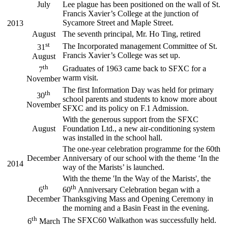
July
Lee plague has been positioned on the wall of St.
Francis Xavier’s College at the junction of
Sycamore Street and Maple Street.
2013
August
The seventh principal, Mr. Ho Ting, retired
st
The Incorporated management Committee of St.
31
Francis Xavier’s College was set up.
August
th
Graduates of 1963 came back to SFXC for a
7
warm visit.
November
The first Information Day was held for primary
th
30
school parents and students to know more about
November
SFXC and its policy on F.1 Admission.
With the generous support from the SFXC
August
Foundation Ltd., a new air-conditioning system
was installed in the school hall.
The one-year celebration programme for the 60th
December
Anniversary of our school with the theme ‘In the
2014
way of the Marists’ is launched.
With the theme 'In the Way of the Marists', the
th
th
6
60
Anniversary Celebration began with a
December
Thanksgiving Mass and Opening Ceremony in
the morning and a Basin Feast in the evening.
th
The SFXC60 Walkathon was successfully held.
6
March