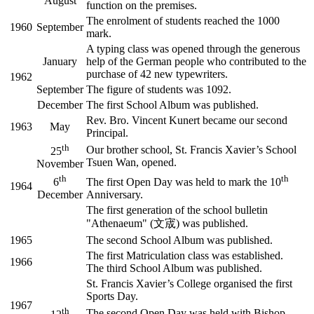
August
function on the premises.
The enrolment of students reached the 1000
1960
September
mark.
A typing class was opened through the generous
January
help of the German people who contributed to the
purchase of 42 new typewriters.
1962
September
The figure of students was 1092.
December
The first School Album was published.
Rev. Bro. Vincent Kunert became our second
1963
May
Principal.
th
Our brother school, St. Francis Xavier’s School
25
Tsuen Wan, opened.
November
th
th
6
The first Open Day was held to mark the 10
1964
December
Anniversary.
The first generation of the school bulletin
"Athenaeum" (文宬) was published.
1965
The second School Album was published.
The first Matriculation class was established.
1966
The third School Album was published.
St. Francis Xavier’s College organised the first
Sports Day.
1967
th
The second Open Day was held with Bishop