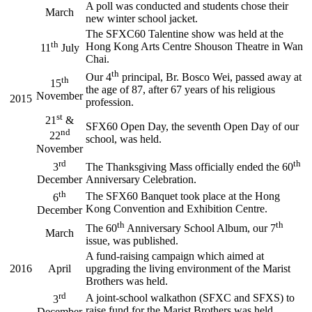
A poll was conducted and students chose their
March
new winter school jacket.
The SFXC60 Talentine show was held at the
th
Hong Kong Arts Centre Shouson Theatre in Wan
11
July
Chai.
th
Our 4
principal, Br. Bosco Wei, passed away at
th
15
the age of 87, after 67 years of his religious
November
2015
profession.
st
21
&
SFX60 Open Day, the seventh Open Day of our
nd
22
school, was held.
November
rd
th
3
The Thanksgiving Mass officially ended the 60
December
Anniversary Celebration.
th
The SFX60 Banquet took place at the Hong
6
Kong Convention and Exhibition Centre.
December
th
th
The 60
Anniversary School Album, our 7
March
issue, was published.
A fund-raising campaign which aimed at
2016
April
upgrading the living environment of the Marist
Brothers was held.
rd
A joint-school walkathon (SFXC and SFXS) to
3
raise fund for the Marist Brothers was held.
December