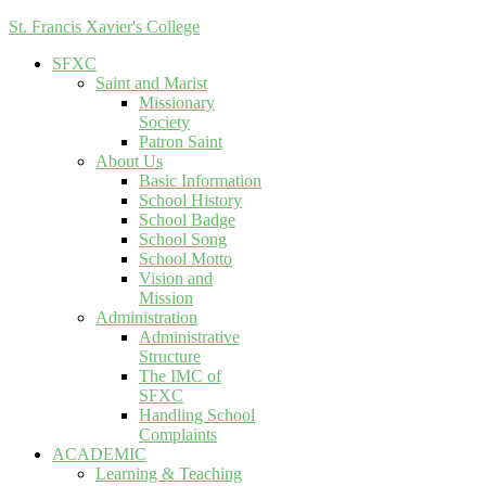
St. Francis Xavier's College
SFXC
Saint and Marist
Missionary
Society
Patron Saint
About Us
Basic Information
School History
School Badge
School Song
School Motto
Vision and
Mission
Administration
Administrative
Structure
The IMC of
SFXC
Handling School
Complaints
ACADEMIC
Learning & Teaching