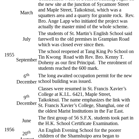
the new site at the junction of Sycamore Street
and Maple Street, Taikoktsui, which was a
March
squatters area and a quarry for granite rock. Rev.
Bro. Ange Lapp who initiated the project was
actually the master mind of the whole scheme.
The students of St. Martin’s English School said
July
farewell to the old premises in Grampian Road
which was closed ever since then.
The school reopened at Tang King Po School on
1955
Tin Kwong Road with Rev. Bro. Kenny T.
September
Doheny as our first Principal. The enrolment of
students reached the 600 mark.
th
The long awaited occupation permit for the new
6
school building was issued.
December
Classes were resumed in St. Francis Xavier’s
College at K.I.L. 6421, Maple Street,
th
9
Taikoktsui. The name emphasizes the link with
December
St. Francis Xavier’s College, Shanghai, one of
the oldest Marist Institutions in the Far East.
The first group of 56 S.F.X. students took part in
June
the H.K. School Certificate Examination.
1956
An English Evening School for the poorer
th
20
children of the Shamshuipo area began to