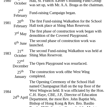
1980
Hall, St. Francis Xavier’s Building Fund Group
October
was set up, with Mr. A.A. Braga as the chairman.
nd
2
Fund-raising Campaign began.
February
th
The first Fund-raising Walkathon for the School
20
1981
Hall took place at Shing Mun Reservoir.
February
The first phase of construction work began with
rd
3
May
demolition of the Covered Playground.
The second phase of construction work was
th
6
June
launched.
st
The second Fund-raising Walkathon was held at
21
1983
Shing Mun Reservoir.
October
nd
22
The Open Playground was resurfaced.
December
th
The construction work ofthe West Wing
25
completed.
January
The Opening Ceremony of the School Hall
named Champagnat Hall on the top floor of the
West Wingwas held. It was officiated by the Hon.
1984
C.H. Haye, CBE, J.P., Director of Education
th
24
April
Department, the most Rev. John Baptist Wu,
Bishop of Hong Kong & Rev. Bro. Basilio