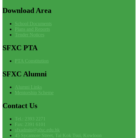
Download
Area
School Documents
Plans and Reports
Tender Notices
SFXC
PTA
PTA Constitution
SFXC
Alumni
Alumni Links
Mentorship Scheme
Contact
Us
Tel.: 2393 2271
Fax: 2391 6101
sfxadmin@sfxc.edu.hk
45 Sycamore Street, Tai Kok Tsui, Kowloon