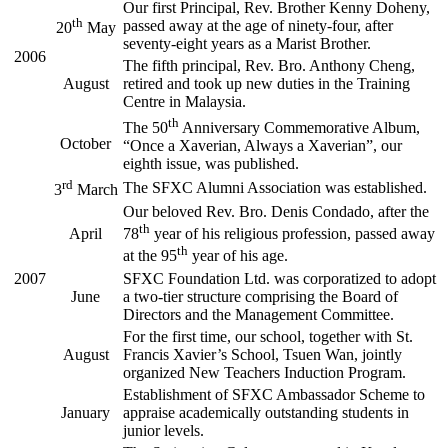
Our first Principal, Rev. Brother Kenny Doheny,
th
passed away at the age of ninety-four, after
20
May
seventy-eight years as a Marist Brother.
2006
The fifth principal, Rev. Bro. Anthony Cheng,
August
retired and took up new duties in the Training
Centre in Malaysia.
th
The 50
Anniversary Commemorative Album,
October
“Once a Xaverian, Always a Xaverian”, our
eighth issue, was published.
rd
The SFXC Alumni Association was established.
3
March
Our beloved Rev. Bro. Denis Condado, after the
th
April
78
year of his religious profession, passed away
th
at the 95
year of his age.
2007
SFXC Foundation Ltd. was corporatized to adopt
June
a two-tier structure comprising the Board of
Directors and the Management Committee.
For the first time, our school, together with St.
August
Francis Xavier’s School, Tsuen Wan, jointly
organized New Teachers Induction Program.
Establishment of SFXC Ambassador Scheme to
January
appraise academically outstanding students in
junior levels.