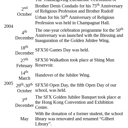
th
Brother Denis Condado for his 75
Anniversary
nd
2
of Religious Profession and Brother Rudolf
October
th
Urban for his 50
Anniversary of Religious
Profession was held in Champagnat Hall.
2004
th
The one-year celebration programme for the 50
th
4
Anniversary was launched with the Blessing and
December
Inauguration of the Golden Jubilee Wing.
th
18
SFX50 Games Day was held.
December
th
SFX50 Walkathon took place at Shing Mun
27
Reservoir.
February
th
14
Handover of the Jubilee Wing.
March
2005
th
th
SFX50 Open Day, the fifth Open Day of our
29
-30
school, was held.
October
The SFX Golden Jubilee Banquet took place at
rd
3
the Hong Kong Convention and Exhibition
December
Centre.
With the donation of a former student, the school
May
library was renovated and renamed “Gilbert
Library”.