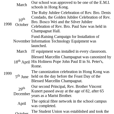
Our school was approved to be one of the E.M.I.
March
schools in Hong Kong.
The Ruby Jubilee Celebration of Rev. Bro. Denis
Condado, the Golden Jubilee Celebration of Rev.
th
10
Bro. Bosco Wei and the Silver Jubilee
1998
October
Celebration of Rev. Bro. Paul Saw was held in
Champagnat Hall.
Fund-Raising Campaign for Installation of
November
Information Technology Equipment was
launched.
March
IT equipment was installed in every classroom.
Blessed Marcellin Champagnat was canonized by
th
His Holiness Pope John Paul II in St. Peter's,
18
April
Rome.
The canonization celebration in Hong Kong was
1999
th
held on the day before the Feast Day of the
5
June
Blessed Marcellin Champagnat.
Our second Principal, Rev. Brother Vincent
th
29
Kunert passed away at the age of 82, after 65
December
years as a Marist Brother.
The optical fibre network in the school campus
April
was completed.
The Student Union was established and took the
October