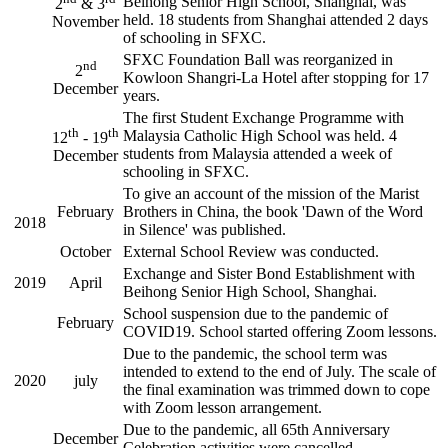
Beihong Senior High School, Shanghai, was
2
& 3
held. 18 students from Shanghai attended 2 days
November
of schooling in SFXC.
SFXC Foundation Ball was reorganized in
nd
2
Kowloon Shangri-La Hotel after stopping for 17
December
years.
The first Student Exchange Programme with
th
th
Malaysia Catholic High School was held. 4
12
- 19
students from Malaysia attended a week of
December
schooling in SFXC.
To give an account of the mission of the Marist
February
Brothers in China, the book 'Dawn of the Word
2018
in Silence' was published.
October
External School Review was conducted.
Exchange and Sister Bond Establishment with
2019
April
Beihong Senior High School, Shanghai.
School suspension due to the pandemic of
February
COVID19. School started offering Zoom lessons.
Due to the pandemic, the school term was
intended to extend to the end of July. The scale of
2020
july
the final examination was trimmed down to cope
with Zoom lesson arrangement.
Due to the pandemic, all 65th Anniversary
December
Celebration activities were cancelled.