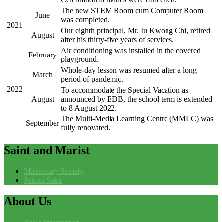
The new STEM Room cum Computer Room
June
was completed.
2021
Our eighth principal, Mr. Iu Kwong Chi, retired
August
after his thirty-five years of services.
Air conditioning was installed in the covered
February
playground.
Whole-day lesson was resumed after a long
March
period of pandemic.
2022
To accommodate the Special Vacation as
August
announced by EDB, the school term is extended
to 8 August 2022.
The Multi-Media Learning Centre (MMLC) was
September
fully renovated.
Saint
and Marist
Missionary Society
Patron Saint
About
Us