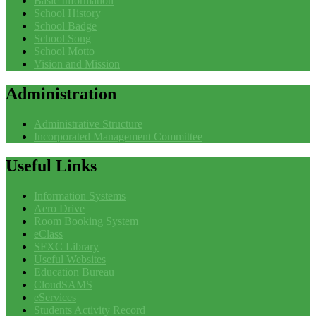
Basic Information
School History
School Badge
School Song
School Motto
Vision and Mission
Administration
Administrative Structure
Incorporated Management Committee
Useful
Links
Information Systems
Aero Drive
Room Booking System
eClass
SFXC Library
Useful Websites
Education Bureau
CloudSAMS
eServices
Students Activity Record