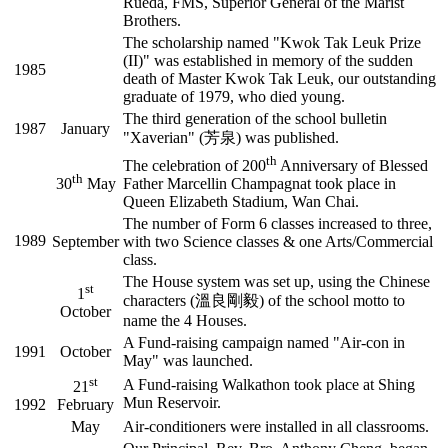
Rueda, FMS, Superior General of the Marist
Brothers.
The scholarship named "Kwok Tak Leuk Prize
(II)" was established in memory of the sudden
1985
death of Master Kwok Tak Leuk, our outstanding
graduate of 1979, who died young.
The third generation of the school bulletin
1987
January
"Xaverian" (芳泉) was published.
th
The celebration of 200
Anniversary of Blessed
th
30
May
Father Marcellin Champagnat took place in
Queen Elizabeth Stadium, Wan Chai.
The number of Form 6 classes increased to three,
1989
September
with two Science classes & one Arts/Commercial
class.
The House system was set up, using the Chinese
st
1
characters (溫良剛毅) of the school motto to
October
name the 4 Houses.
A Fund-raising campaign named "Air-con in
1991
October
May" was launched.
st
A Fund-raising Walkathon took place at Shing
21
Mun Reservoir.
1992
February
May
Air-conditioners were installed in all classrooms.