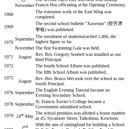
12
Francis Hsu officiating at the Opening Ceremony.
November
The extension work of the East Wing was
1968
completed.
The second school bulletin "Xaverian" (聖芳濟
1969
學報) was published.
The enrolment of studentsreached 1,466, the
September
highest figure so far.
1970
November
The first Swimming Gala was held.
Rev. Bro. Gregory Seubert was installed as our
1971
August
third Principal.
1972
The fourth School Album was published.
The fifth School Album was published.
1975
Rev. Bro. Bosco Wei took over the school as our
August
fourth Principal.
The English Evening Tutorial became an
1976
September
Evening Secondary School.
St. Francis Xavier’s College became a
1978
September
Government subsidised school.
The school premises was allotted a house number
th
1979
24
May
as 45, Sycamore Street, Taikoktsui, Kowloon.
With the aim of raisingfund for building a School
nd
2