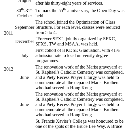
August
after his thirty-eight years of services.
th
st
th
30
-31
To mark the 55
anniversary, the Open Day was
October
held.
The school joined the Optimization of Class
September
Structure. For each level, classes were reduced
from 5 to 4.
2011
“Forever SFX”, jointly organized by SFXC,
December
SFXS, TW and MSAA, was held.
First cohort of HKDSE Graduation, with 41%
July
admission rate to local university degree
programmes.
The renovation work of the Marist graveyard at
2012
St. Raphael’s Catholic Cemetery was completed,
June
and a Piety Recess Prayer Liturgy was held to
commemorate all the departed Marist Brothers
who had served in Hong Kong.
The renovation work of the Marist graveyard at
St. Raphael’s Catholic Cemetery was completed,
June
and a Piety Recess Prayer Liturgy was held to
commemorate all the departed Marist Brothers
who had served in Hong Kong.
St. Francis Xavier’s College was honoured to be
one of the spots of the Bruce Lee Way. A Bruce