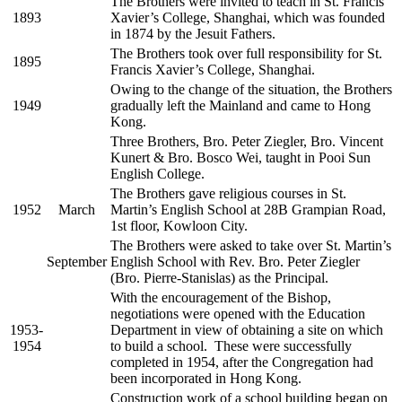
The Brothers were invited to teach in St. Francis
1893
Xavier’s College, Shanghai, which was founded
in 1874 by the Jesuit Fathers.
The Brothers took over full responsibility for St.
1895
Francis Xavier’s College, Shanghai.
Owing to the change of the situation, the Brothers
1949
gradually left the Mainland and came to Hong
Kong.
Three Brothers, Bro. Peter Ziegler, Bro. Vincent
Kunert & Bro. Bosco Wei, taught in Pooi Sun
English College.
The Brothers gave religious courses in St.
1952
March
Martin’s English School at 28B Grampian Road,
1st floor, Kowloon City.
The Brothers were asked to take over St. Martin’s
September
English School with Rev. Bro. Peter Ziegler
(Bro. Pierre-Stanislas) as the Principal.
With the encouragement of the Bishop,
negotiations were opened with the Education
1953-
Department in view of obtaining a site on which
1954
to build a school. These were successfully
completed in 1954, after the Congregation had
been incorporated in Hong Kong.
Construction work of a school building began on