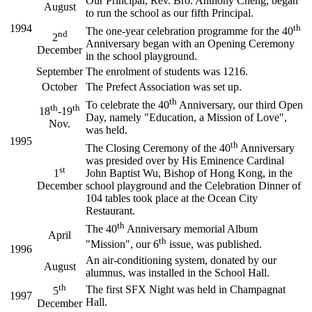
Our Principal, Rev. Bro. Anthony Cheng, began
August
to run the school as our fifth Principal.
1994
th
The one-year celebration programme for the 40
nd
2
Anniversary began with an Opening Ceremony
December
in the school playground.
September
The enrolment of students was 1216.
October
The Prefect Association was set up.
th
To celebrate the 40
Anniversary, our third Open
th
th
18
-19
Day, namely "Education, a Mission of Love",
Nov.
was held.
1995
th
The Closing Ceremony of the 40
Anniversary
was presided over by His Eminence Cardinal
st
1
John Baptist Wu, Bishop of Hong Kong, in the
December
school playground and the Celebration Dinner of
104 tables took place at the Ocean City
Restaurant.
th
The 40
Anniversary memorial Album
April
th
"Mission", our 6
issue, was published.
1996
An air-conditioning system, donated by our
August
alumnus, was installed in the School Hall.
th
The first SFX Night was held in Champagnat
5
1997
Hall.
December