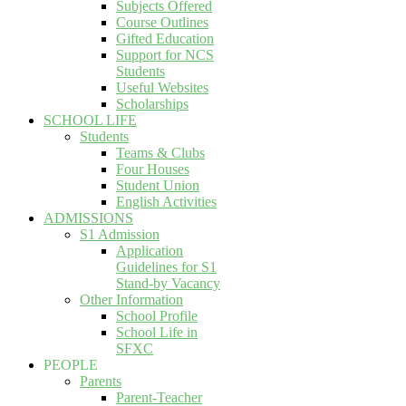
Subjects Offered
Course Outlines
Gifted Education
Support for NCS
Students
Useful Websites
Scholarships
SCHOOL LIFE
Students
Teams & Clubs
Four Houses
Student Union
English Activities
ADMISSIONS
S1 Admission
Application
Guidelines for S1
Stand-by Vacancy
Other Information
School Profile
School Life in
SFXC
PEOPLE
Parents
Parent-Teacher