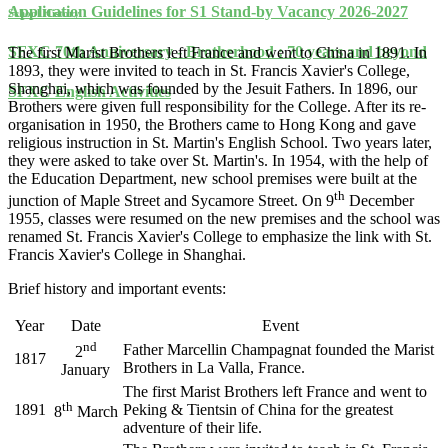
Application Guidelines for S1 Stand-by Vacancy 2026-2027
School History
SFXC 70th Anniversary - Brotherhood : 70 years and beyond
The first Marist Brothers left France and went to China in 1891. In
1893, they were invited to teach in St. Francis Xavier's College,
Shanghai, which was founded by the Jesuit Fathers. In 1896, our
SFXC English Activities
Brothers were given full responsibility for the College. After its re-
organisation in 1950, the Brothers came to Hong Kong and gave
religious instruction in St. Martin's English School. Two years later,
they were asked to take over St. Martin's. In 1954, with the help of
the Education Department, new school premises were built at the
th
junction of Maple Street and Sycamore Street. On 9
December
1955, classes were resumed on the new premises and the school was
renamed St. Francis Xavier's College to emphasize the link with St.
Francis Xavier's College in Shanghai.
Brief history and important events:
Year
Date
Event
nd
Father Marcellin Champagnat founded the Marist
2
1817
Brothers in La Valla, France.
January
The first Marist Brothers left France and went to
th
1891
Peking & Tientsin of China for the greatest
8
March
adventure of their life.