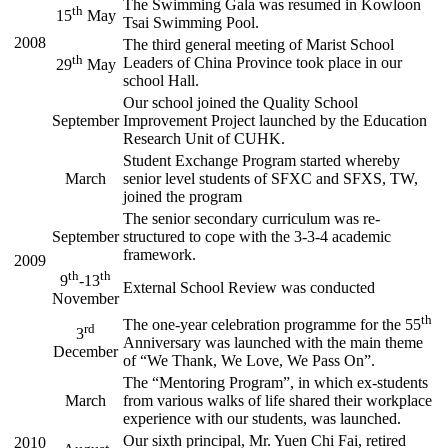
The Swimming Gala was resumed in Kowloon
th
15
May
Tsai Swimming Pool.
2008
The third general meeting of Marist School
th
Leaders of China Province took place in our
29
May
school Hall.
Our school joined the Quality School
September
Improvement Project launched by the Education
Research Unit of CUHK.
Student Exchange Program started whereby
March
senior level students of SFXC and SFXS, TW,
joined the program
The senior secondary curriculum was re-
September
structured to cope with the 3-3-4 academic
framework.
2009
th
th
9
-13
External School Review was conducted
November
th
The one-year celebration programme for the 55
rd
3
Anniversary was launched with the main theme
December
of “We Thank, We Love, We Pass On”.
The “Mentoring Program”, in which ex-students
March
from various walks of life shared their workplace
experience with our students, was launched.
Our sixth principal, Mr. Yuen Chi Fai, retired
2010