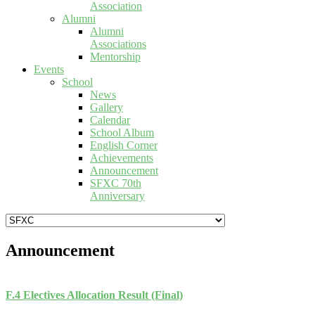
Association
Alumni
Alumni
Associations
Mentorship
Events
School
News
Gallery
Calendar
School Album
English Corner
Achievements
Announcement
SFXC 70th
Anniversary
Announcement
F.4 Electives Allocation Result (Final)