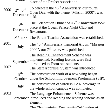
place of the Prefect Association.
th
To celebrate the 45
Anniversary, our fourth
nd
rd
2000
2
-3
Open Day, with the theme "Mission 2000", was
December
held.
th
The Celebration Dinner of 45
Anniversary took
th
7
place at the Ocean Palace Night Club and
December
Restaurant.
nd
The Parent-Teacher Association was established.
2
June
2001
th
The 45
Anniversary memorial Album "Mission
July
th
2000", our 7
issue, was published.
The Reading Enhancement Scheme was
implemented. Reading lessons were first
September
introduced to Form one students.
2002
The Staff Appraisal System was introduced.
th
The construction work of a new wing began
8
under the School Improvement Programme (SIP).
October
The construction of wireless LAN coverage in
July
the whole school campus was completed.
2003
The Language Enhancement Scheme was
September
introduced and keeping the reading scheme as an
element.
The Thanksgiving Eucharistic Celebration of