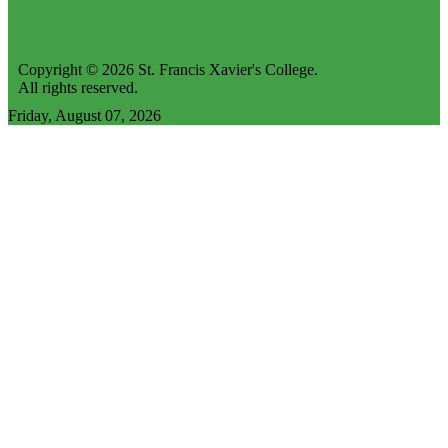
Copyright © 2026 St. Francis Xavier's College.
All rights reserved.
Friday, August 07, 2026