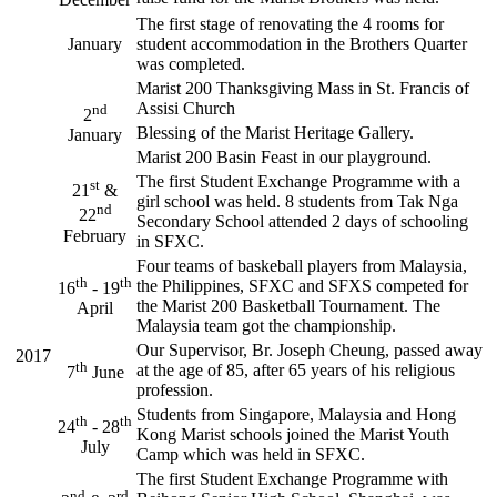
The first stage of renovating the 4 rooms for
January
student accommodation in the Brothers Quarter
was completed.
Marist 200 Thanksgiving Mass in St. Francis of
Assisi Church
nd
2
Blessing of the Marist Heritage Gallery.
January
Marist 200 Basin Feast in our playground.
The first Student Exchange Programme with a
st
21
&
girl school was held. 8 students from Tak Nga
nd
22
Secondary School attended 2 days of schooling
February
in SFXC.
Four teams of baskeball players from Malaysia,
th
th
the Philippines, SFXC and SFXS competed for
16
- 19
the Marist 200 Basketball Tournament. The
April
Malaysia team got the championship.
Our Supervisor, Br. Joseph Cheung, passed away
2017
th
at the age of 85, after 65 years of his religious
7
June
profession.
Students from Singapore, Malaysia and Hong
th
th
24
- 28
Kong Marist schools joined the Marist Youth
July
Camp which was held in SFXC.
The first Student Exchange Programme with
nd
rd