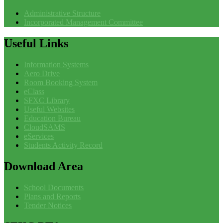
Administrative Structure
Incorporated Management Committee
Useful
Links
Information Systems
Aero Drive
Room Booking System
eClass
SFXC Library
Useful Websites
Education Bureau
CloudSAMS
eServices
Students Activity Record
Download
Area
School Documents
Plans and Reports
Tender Notices