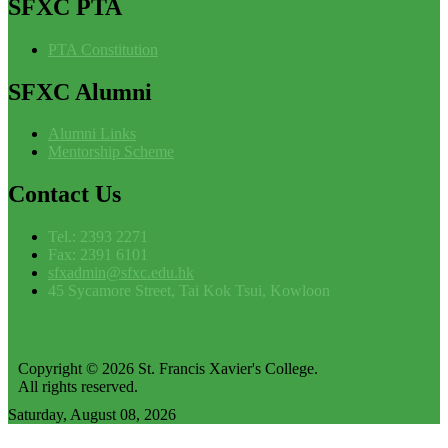
SFXC
PTA
PTA Constitution
SFXC
Alumni
Alumni Links
Mentorship Scheme
Contact
Us
Tel.: 2393 2271
Fax: 2391 6101
sfxadmin@sfxc.edu.hk
45 Sycamore Street, Tai Kok Tsui, Kowloon
Copyright © 2026 St. Francis Xavier's College.
All rights reserved.
Saturday, August 08, 2026