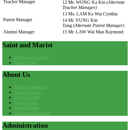
Teacher Manager
12 Mr. WONG Ka Kin
(Alternate
Teacher Manager)
13 Ms. LAM Ka Wai Cynthia
Parent Manager
14 Mr. YUNG Kin
Tung
(Alternate Parent Manager)
Alumni Manager
15 Mr. LAW Wai Man Raymond
Saint
and Marist
Missionary Society
Patron Saint
About
Us
Basic Information
School History
School Badge
School Song
School Motto
Vision and Mission
Administration