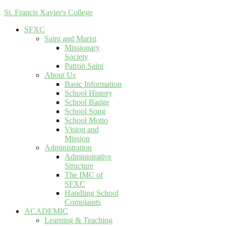
St. Francis Xavier's College
SFXC
Saint and Marist
Missionary
Society
Patron Saint
About Us
Basic Information
School History
School Badge
School Song
School Motto
Vision and
Mission
Administration
Administrative
Structure
The IMC of
SFXC
Handling School
Complaints
ACADEMIC
Learning & Teaching