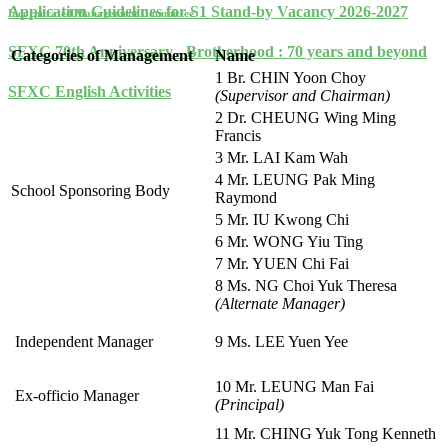
Application Guidelines for S1 Stand-by Vacancy 2026-2027
Incorporated Management Committee
SFXC 70th Anniversary - Brotherhood : 70 years and beyond
Categories of Management
Name
1 Br. CHIN Yoon Choy
SFXC English Activities
(Supervisor and Chairman)
2 Dr. CHEUNG Wing Ming
Francis
3 Mr. LAI Kam Wah
4 Mr. LEUNG Pak Ming
School Sponsoring Body
Raymond
5 Mr. IU Kwong Chi
6 Mr. WONG Yiu Ting
7 Mr. YUEN Chi Fai
8 Ms. NG Choi Yuk Theresa
(Alternate Manager)
Independent Manager
9 Ms. LEE Yuen Yee
10 Mr. LEUNG Man Fai
Ex-officio Manager
(Principal)
11 Mr. CHING Yuk Tong Kenneth