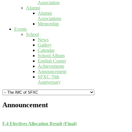
Association
Alumni
Alumni
Associations
Mentorship
Events
School
News
Gallery
Calendar
School Album
English Corner
Achievements
Announcement
SFXC 70th
Anniversary
Announcement
F.4 Electives Allocation Result (Final)