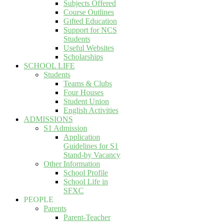
Subjects Offered
Course Outlines
Gifted Education
Support for NCS
Students
Useful Websites
Scholarships
SCHOOL LIFE
Students
Teams & Clubs
Four Houses
Student Union
English Activities
ADMISSIONS
S1 Admission
Application
Guidelines for S1
Stand-by Vacancy
Other Information
School Profile
School Life in
SFXC
PEOPLE
Parents
Parent-Teacher