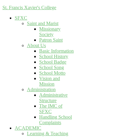
St. Francis Xavier's College
SFXC
Saint and Marist
Missionary
Society
Patron Saint
About Us
Basic Information
School History
School Badge
School Song
School Motto
Vision and
Mission
Administration
Administrative
Structure
The IMC of
SFXC
Handling School
Complaints
ACADEMIC
Learning & Teaching