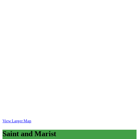
View Larger Map
Saint
and Marist