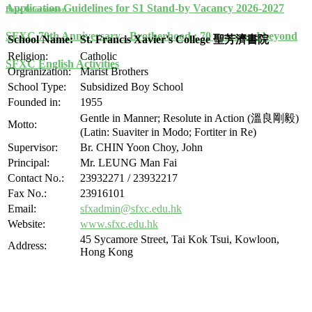
Application Guidelines for S1 Stand-by Vacancy 2026-2027
Basic Information
SFXC 70th Anniversary - Brotherhood : 70 years and beyond
School Name:
St. Francis Xavier's College 聖芳濟書院
Religion:
Catholic
SFXC English Activities
Orgranization:
Marist Brothers
School Type:
Subsidized Boy School
Founded in:
1955
Gentle in Manner; Resolute in Action (溫良剛毅)
Motto:
(Latin: Suaviter in Modo; Fortiter in Re)
Supervisor:
Br. CHIN Yoon Choy, John
Principal:
Mr. LEUNG Man Fai
Contact No.:
23932271 / 23932217
Fax No.:
23916101
Email:
sfxadmin@sfxc.edu.hk
Website:
www.sfxc.edu.hk
45 Sycamore Street, Tai Kok Tsui, Kowloon,
Address:
Hong Kong