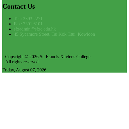
Contact
Us
Tel.: 2393 2271
Fax: 2391 6101
sfxadmin@sfxc.edu.hk
45 Sycamore Street, Tai Kok Tsui, Kowloon
Copyright © 2026 St. Francis Xavier's College.
All rights reserved.
Friday, August 07, 2026