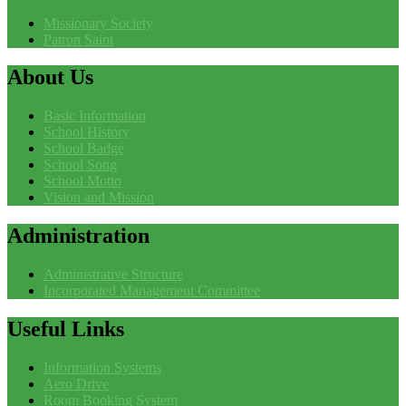
Missionary Society
Patron Saint
About
Us
Basic Information
School History
School Badge
School Song
School Motto
Vision and Mission
Administration
Administrative Structure
Incorporated Management Committee
Useful
Links
Information Systems
Aero Drive
Room Booking System