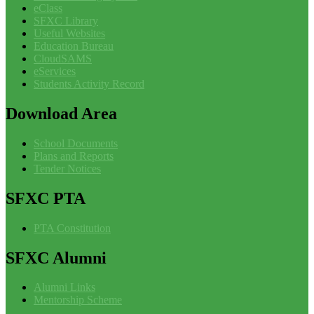
eClass
SFXC Library
Useful Websites
Education Bureau
CloudSAMS
eServices
Students Activity Record
Download
Area
School Documents
Plans and Reports
Tender Notices
SFXC
PTA
PTA Constitution
SFXC
Alumni
Alumni Links
Mentorship Scheme