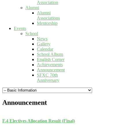
Association
Alumni
Alumni
Associations
Mentorship
Events
School
News
Gallery
Calendar
School Album
English Corner
Achievements
Announcement
SFXC 70th
Anniversary
Announcement
F.4 Electives Allocation Result (Final)