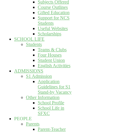
Subjects Offered
Course Outlines
Gifted Education
Support for NCS
Students
Useful Websites
Scholarships
SCHOOL LIFE
Students
Teams & Clubs
Four Houses
Student Union
English Activities
ADMISSIONS
S1 Admission
Application
Guidelines for S1
Stand-by Vacancy
Other Information
School Profile
School Life in
SFXC
PEOPLE
Parents
Parent-Teacher