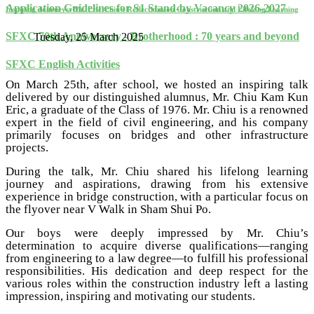
Application Guidelines for S1 Stand-by Vacancy 2026-2027
Inspiring Journeys: Mr. Eric Chiu's Reflections on Construction and Lifelong Learning
SFXC 70th Anniversary - Brotherhood : 70 years and beyond
Tuesday, 25 March 2025
SFXC English Activities
On March 25th, after school, we hosted an inspiring talk
delivered by our distinguished alumnus, Mr. Chiu Kam Kun
Eric, a graduate of the Class of 1976. Mr. Chiu is a renowned
expert in the field of civil engineering, and his company
primarily focuses on bridges and other infrastructure
projects.
During the talk, Mr. Chiu shared his lifelong learning
journey and aspirations, drawing from his extensive
experience in bridge construction, with a particular focus on
the flyover near V Walk in Sham Shui Po.
Our boys were deeply impressed by Mr. Chiu’s
determination to acquire diverse qualifications—ranging
from engineering to a law degree—to fulfill his professional
responsibilities. His dedication and deep respect for the
various roles within the construction industry left a lasting
impression, inspiring and motivating our students.