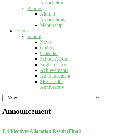
Association
Alumni
Alumni
Associations
Mentorship
Events
School
News
Gallery
Calendar
School Album
English Corner
Achievements
Announcement
SFXC 70th
Anniversary
Announcement
F.4 Electives Allocation Result (Final)