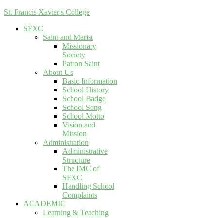
St. Francis Xavier's College
SFXC
Saint and Marist
Missionary
Society
Patron Saint
About Us
Basic Information
School History
School Badge
School Song
School Motto
Vision and
Mission
Administration
Administrative
Structure
The IMC of
SFXC
Handling School
Complaints
ACADEMIC
Learning & Teaching