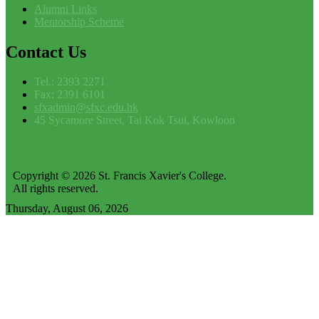
Alumni Links
Mentorship Scheme
Contact
Us
Tel.: 2393 2271
Fax: 2391 6101
sfxadmin@sfxc.edu.hk
45 Sycamore Street, Tai Kok Tsui, Kowloon
Copyright © 2026 St. Francis Xavier's College.
All rights reserved.
Thursday, August 06, 2026