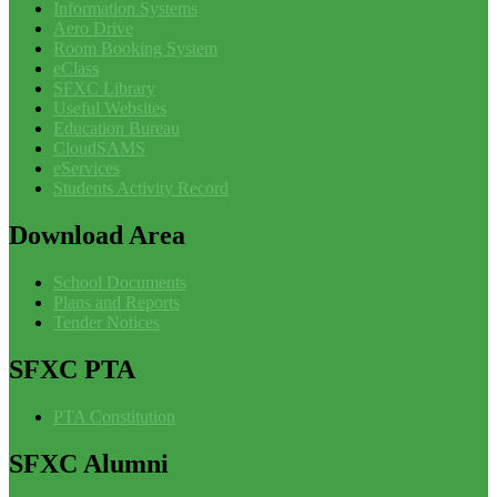
Information Systems
Aero Drive
Room Booking System
eClass
SFXC Library
Useful Websites
Education Bureau
CloudSAMS
eServices
Students Activity Record
Download
Area
School Documents
Plans and Reports
Tender Notices
SFXC
PTA
PTA Constitution
SFXC
Alumni