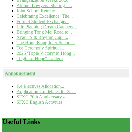
Evangelization Weeks 2026
Alumni Lawyers’ Sharing –...
Joint School Retreat:...
Celebrating Excellence: The...
Form 4 Student Exchange...
Life Planning Dream Catchers...
Bringing Tong Mei Road to...
Xi'an "Silk Rhythm Cup"...
The Hong Kong Inter-School...
Tea Ceremony Spiritual...
2025 'Triple Victory' in Hong...
"Light of Hope" Lantern
Announcement
F.4 Electives Allocation...
Application Guidelines for S1...
SFXC 70th Anniversary -...
SFXC English Activities
Useful
Links