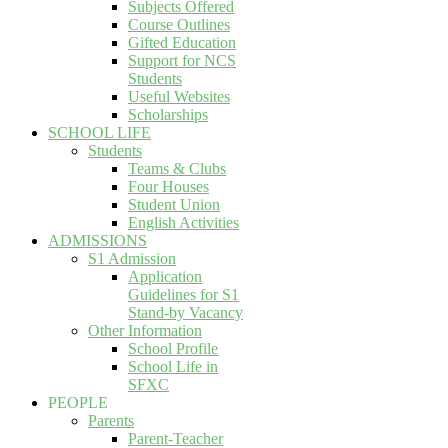
Subjects Offered
Course Outlines
Gifted Education
Support for NCS
Students
Useful Websites
Scholarships
SCHOOL LIFE
Students
Teams & Clubs
Four Houses
Student Union
English Activities
ADMISSIONS
S1 Admission
Application
Guidelines for S1
Stand-by Vacancy
Other Information
School Profile
School Life in
SFXC
PEOPLE
Parents
Parent-Teacher