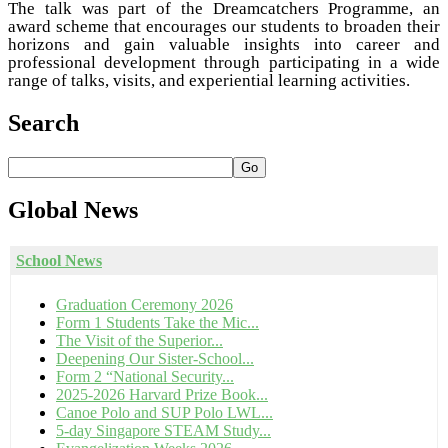
The talk was part of the Dreamcatchers Programme, an
award scheme that encourages our students to broaden their
horizons and gain valuable insights into career and
professional development through participating in a wide
range of talks, visits, and experiential learning activities.
Search
Go
Global
News
School News
Graduation Ceremony 2026
Form 1 Students Take the Mic...
The Visit of the Superior...
Deepening Our Sister-School...
Form 2 “National Security...
2025-2026 Harvard Prize Book...
Canoe Polo and SUP Polo LWL...
5-day Singapore STEAM Study...