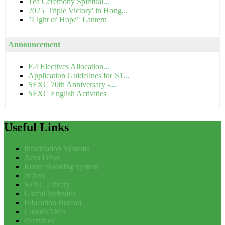
Tea Ceremony Spiritual...
2025 'Triple Victory' in Hong...
"Light of Hope" Lantern
Announcement
F.4 Electives Allocation...
Application Guidelines for S1...
SFXC 70th Anniversary -...
SFXC English Activities
Useful
Links
Information Systems
Aero Drive
Room Booking System
eClass
SFXC Library
Useful Websites
Education Bureau
CloudSAMS
eServices