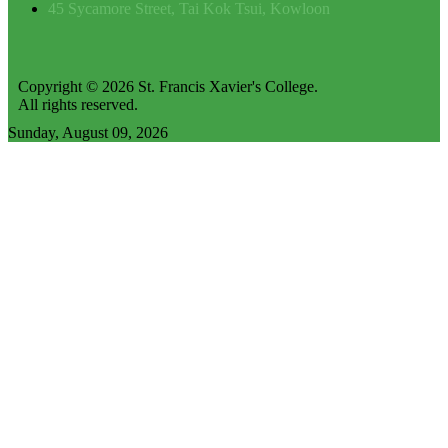
45 Sycamore Street, Tai Kok Tsui, Kowloon
Copyright © 2026 St. Francis Xavier's College.
All rights reserved.
Sunday, August 09, 2026