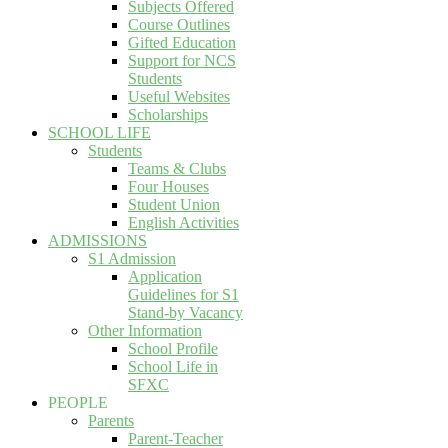
Subjects Offered
Course Outlines
Gifted Education
Support for NCS
Students
Useful Websites
Scholarships
SCHOOL LIFE
Students
Teams & Clubs
Four Houses
Student Union
English Activities
ADMISSIONS
S1 Admission
Application
Guidelines for S1
Stand-by Vacancy
Other Information
School Profile
School Life in
SFXC
PEOPLE
Parents
Parent-Teacher