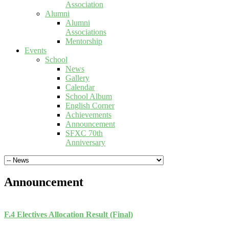
Association
Alumni
Alumni
Associations
Mentorship
Events
School
News
Gallery
Calendar
School Album
English Corner
Achievements
Announcement
SFXC 70th
Anniversary
Announcement
F.4 Electives Allocation Result (Final)