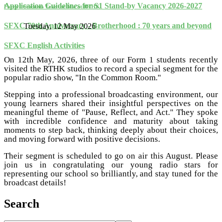
Application Guidelines for S1 Stand-by Vacancy 2026-2027
Form 1 Students Take the Mic at RTHK
SFXC 70th Anniversary - Brotherhood : 70 years and beyond
Tuesday, 12 May 2026
SFXC English Activities
On 12th May, 2026, three of our Form 1 students recently
visited the RTHK studios to record a special segment for the
popular radio show, "In the Common Room."
Stepping into a professional broadcasting environment, our
young learners shared their insightful perspectives on the
meaningful theme of "Pause, Reflect, and Act." They spoke
with incredible confidence and maturity about taking
moments to step back, thinking deeply about their choices,
and moving forward with positive decisions.
Their segment is scheduled to go on air this August. Please
join us in congratulating our young radio stars for
representing our school so brilliantly, and stay tuned for the
broadcast details!
Search