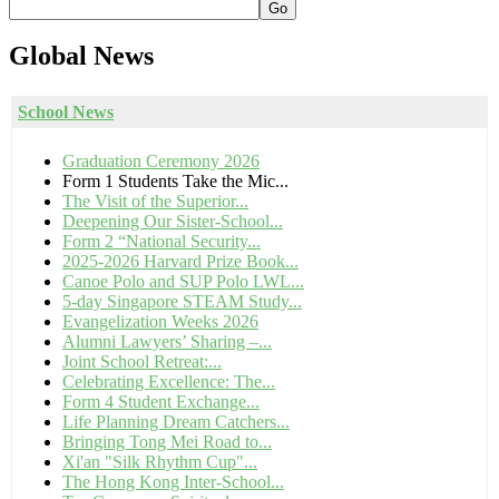
Go
Global
News
School News
Graduation Ceremony 2026
Form 1 Students Take the Mic...
The Visit of the Superior...
Deepening Our Sister-School...
Form 2 “National Security...
2025-2026 Harvard Prize Book...
Canoe Polo and SUP Polo LWL...
5-day Singapore STEAM Study...
Evangelization Weeks 2026
Alumni Lawyers’ Sharing –...
Joint School Retreat:...
Celebrating Excellence: The...
Form 4 Student Exchange...
Life Planning Dream Catchers...
Bringing Tong Mei Road to...
Xi'an "Silk Rhythm Cup"...
The Hong Kong Inter-School...