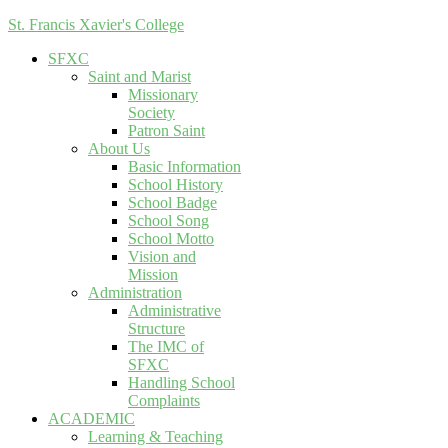
St. Francis Xavier's College
SFXC
Saint and Marist
Missionary
Society
Patron Saint
About Us
Basic Information
School History
School Badge
School Song
School Motto
Vision and
Mission
Administration
Administrative
Structure
The IMC of
SFXC
Handling School
Complaints
ACADEMIC
Learning & Teaching