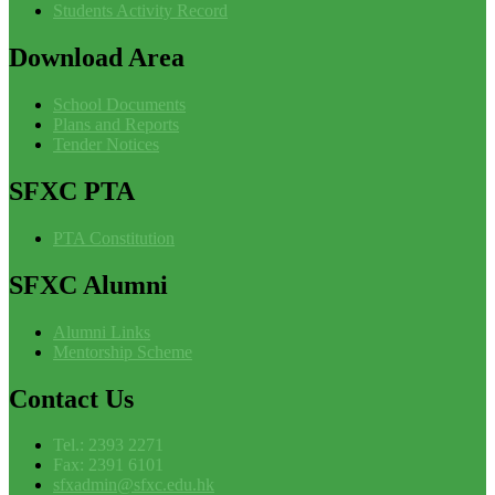
Students Activity Record
Download
Area
School Documents
Plans and Reports
Tender Notices
SFXC
PTA
PTA Constitution
SFXC
Alumni
Alumni Links
Mentorship Scheme
Contact
Us
Tel.: 2393 2271
Fax: 2391 6101
sfxadmin@sfxc.edu.hk