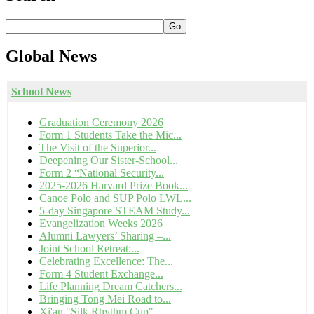
Go
Global
News
School News
Graduation Ceremony 2026
Form 1 Students Take the Mic...
The Visit of the Superior...
Deepening Our Sister-School...
Form 2 “National Security...
2025-2026 Harvard Prize Book...
Canoe Polo and SUP Polo LWL...
5-day Singapore STEAM Study...
Evangelization Weeks 2026
Alumni Lawyers’ Sharing –...
Joint School Retreat:...
Celebrating Excellence: The...
Form 4 Student Exchange...
Life Planning Dream Catchers...
Bringing Tong Mei Road to...
Xi'an "Silk Rhythm Cup"...