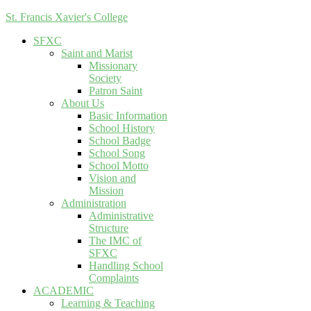
St. Francis Xavier's College
SFXC
Saint and Marist
Missionary
Society
Patron Saint
About Us
Basic Information
School History
School Badge
School Song
School Motto
Vision and
Mission
Administration
Administrative
Structure
The IMC of
SFXC
Handling School
Complaints
ACADEMIC
Learning & Teaching