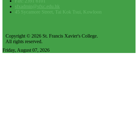
Fax: 2391 6101
sfxadmin@sfxc.edu.hk
45 Sycamore Street, Tai Kok Tsui, Kowloon
Copyright © 2026 St. Francis Xavier's College.
All rights reserved.
Friday, August 07, 2026