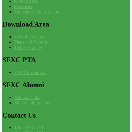
CloudSAMS
eServices
Students Activity Record
Download
Area
School Documents
Plans and Reports
Tender Notices
SFXC
PTA
PTA Constitution
SFXC
Alumni
Alumni Links
Mentorship Scheme
Contact
Us
Tel.: 2393 2271