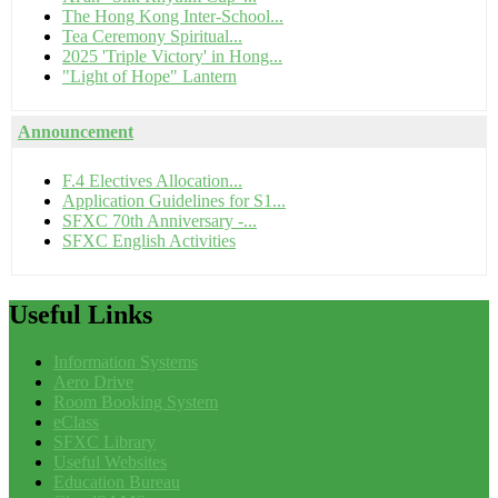
The Hong Kong Inter-School...
Tea Ceremony Spiritual...
2025 'Triple Victory' in Hong...
"Light of Hope" Lantern
Announcement
F.4 Electives Allocation...
Application Guidelines for S1...
SFXC 70th Anniversary -...
SFXC English Activities
Useful
Links
Information Systems
Aero Drive
Room Booking System
eClass
SFXC Library
Useful Websites
Education Bureau