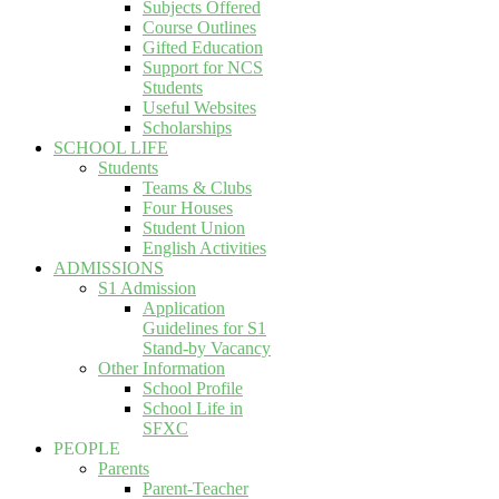
Subjects Offered
Course Outlines
Gifted Education
Support for NCS
Students
Useful Websites
Scholarships
SCHOOL LIFE
Students
Teams & Clubs
Four Houses
Student Union
English Activities
ADMISSIONS
S1 Admission
Application
Guidelines for S1
Stand-by Vacancy
Other Information
School Profile
School Life in
SFXC
PEOPLE
Parents
Parent-Teacher