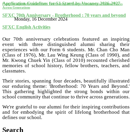
Application Guidelines for S1 Stand-by Vacancy 2026-2027
First Distinguished Alumni Talk: Celebrating 70 Years of Brotherhood Alumni Voices
Across Generations
SFXC 70th Anniversary - Brotherhood : 70 years and beyond
Monday, 16 December 2024
SFXC English Activities
Our 70th anniversary celebrations featured an inspiring
event with three distinguished alumni sharing their
experiences with our Form 6 students. Mr. Chan Cho Man
(Class of 1976), Mr. Lau Wing Keung (Class of 1990), and
Mr. Kwong Chuek Yin (Class of 2010) recounted cherished
memories of school history, fellow brothers, teachers, and
classmates.
Their stories, spanning four decades, beautifully illustrated
our enduring theme: 'Brotherhood: 70 Years and Beyond.'
This gathering highlighted the strong bonds within our
school community that continue to thrive across generations.
We're grateful to our alumni for their inspiring contributions
and for embodying the spirit of lifelong brotherhood that
defines our school.
Search