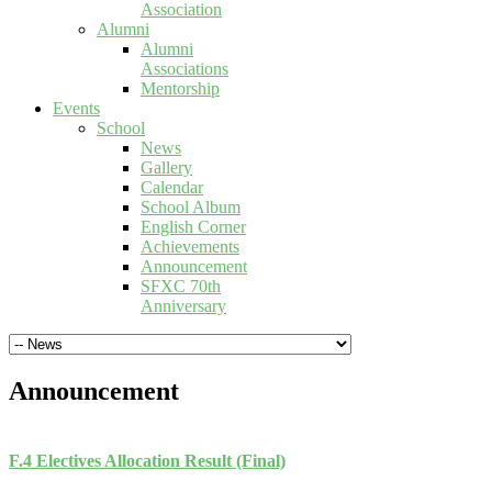
Association
Alumni
Alumni
Associations
Mentorship
Events
School
News
Gallery
Calendar
School Album
English Corner
Achievements
Announcement
SFXC 70th
Anniversary
Announcement
F.4 Electives Allocation Result (Final)