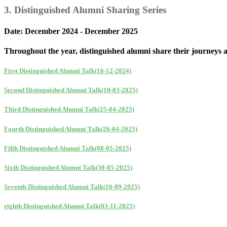
3. Distinguished Alumni Sharing Series
Date: December 2024 - December 2025
Throughout the year, distinguished alumni share their journeys and
First Distinguished Alumni Talk(16-12-2024)
Second Distinguished Alumni Talk(10-03-2025)
Third Distinguished Alumni Talk(25-04-2025)
Fourth Distinguished Alumni Talk(26-04-2025)
Fifth Distinguished Alumni Talk(08-05-2025)
Sixth Distinguished Alumni Talk(30-05-2025)
Seventh Distinguished Alumni Talk(16-09-2025)
eighth Distinguished Alumni Talk(03-11-2025)