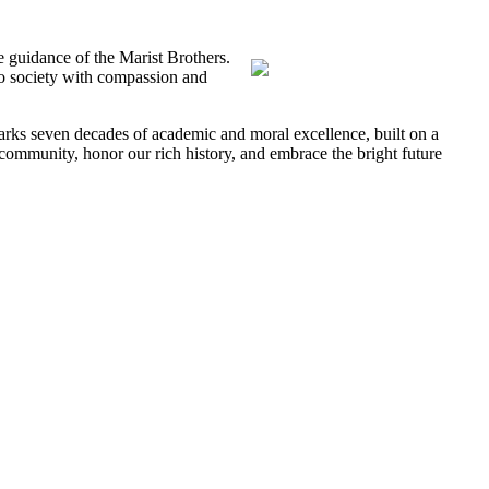
e guidance of the Marist Brothers.
to society with compassion and
rks seven decades of academic and moral excellence, built on a
 community, honor our rich history, and embrace the bright future