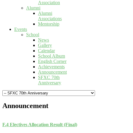
Association
Alumni
Alumni
Associations
Mentorship
Events
School
News
Gallery
Calendar
School Album
English Corner
Achievements
Announcement
SFXC 70th
Anniversary
Announcement
F.4 Electives Allocation Result (Final)