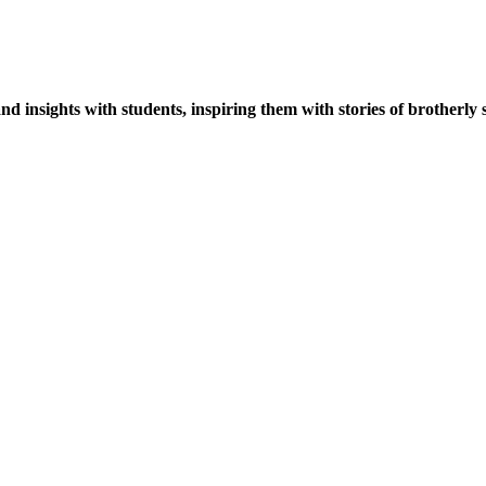
 insights with students, inspiring them with stories of brotherly sp