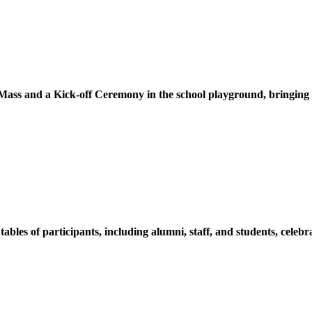
ss and a Kick-off Ceremony in the school playground, bringing tog
s of participants, including alumni, staff, and students, celebrat