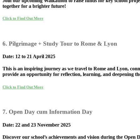
Join our upcoming Walkathon to raise funds for key school projec
together for a brighter future!
Click to Find Out More
6. Pilgrimage + Study Tour to Rome & Lyon
Date: 12 to 21 April 2025
This is an inspiring journey as we travel to Rome and Lyon, conn
provide an opportunity for reflection, learning, and deepening t
Click to Find Out More
7. Open Day cum Information Day
Date: 22 and 23 November 2025
Discover our school’s achievements and vision during the Open Day