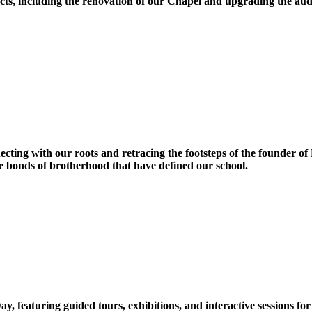
ts, including the renovation of our Chapel and upgrading the audi
ecting with our roots and retracing the footsteps of the founder o
he bonds of brotherhood that have defined our school.
, featuring guided tours, exhibitions, and interactive sessions for 