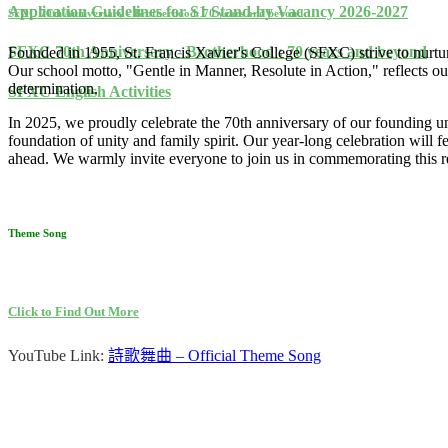
Application Guidelines for S1 Stand-by Vacancy 2026-2027
SFXC 70th Anniversary - Brotherhood: 70 years and beyond
SFXC 70th Anniversary - Brotherhood : 70 years and beyond
Founded in 1955, St. Francis Xavier's College (SFXC) strive to nurture
Our school motto, "Gentle in Manner, Resolute in Action," reflects 
determination.
SFXC English Activities
In 2025, we proudly celebrate the 70th anniversary of our founding 
foundation of unity and family spirit. Our year-long celebration will 
ahead. We warmly invite everyone to join us in commemorating this r
Theme Song
Click to Find Out More
YouTube Link:
詩歌舞曲
– Official Theme Song