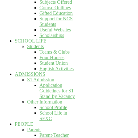
Subjects Offered
Course Outlines
Gifted Education
Support for NCS
Students
Useful Websites
Scholarships
SCHOOL LIFE
Students
Teams & Clubs
Four Houses
Student Union
English Activities
ADMISSIONS
S1 Admission
Application
Guidelines for S1
Stand-by Vacancy
Other Information
School Profile
School Life in
SFXC
PEOPLE
Parents
Parent-Teacher