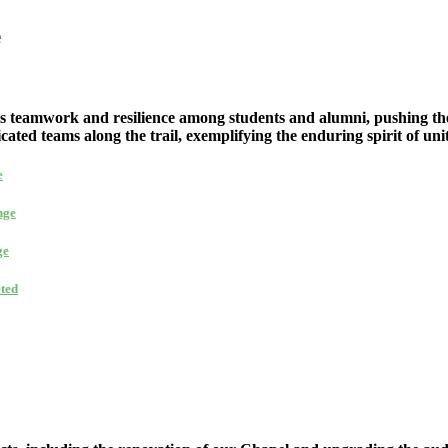
e
s teamwork and resilience among students and alumni, pushing the
cated teams along the trail, exemplifying the enduring spirit of un
e
nge
ge
ted