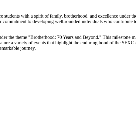
 students with a spirit of family, brotherhood, and excellence under th
our commitment to developing well-rounded individuals who contribute 
under the theme "Brotherhood: 70 Years and Beyond." This milestone ma
feature a variety of events that highlight the enduring bond of the SFXC
emarkable journey.