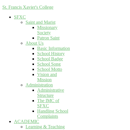
St. Francis Xavier's College
SFXC
Saint and Marist
Missionary
Society
Patron Saint
About Us
Basic Information
School History
School Badge
School Song
School Motto
Vision and
Mission
Administration
Administrative
Structure
The IMC of
SFXC
Handling School
Complaints
ACADEMIC
Learning & Teaching