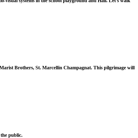
o-visual systems in the school playground and Hall. Let’s walk
f Marist Brothers, St. Marcellin Champagnat. This pilgrimage will
the public.