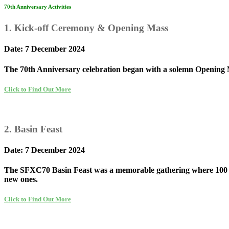
70th Anniversary Activities
1. Kick-off Ceremony & Opening Mass
Date: 7 December 2024
The 70th Anniversary celebration began with a solemn Opening Ma
Click to Find Out More
2. Basin Feast
Date: 7 December 2024
The SFXC70 Basin Feast was a memorable gathering where 100 table
new ones.
Click to Find Out More