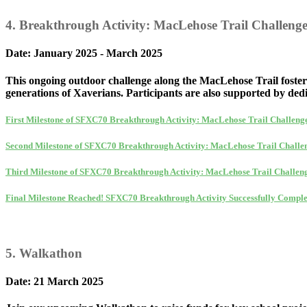
4. Breakthrough Activity: MacLehose Trail Challeng
Date: January 2025 - March 2025
This ongoing outdoor challenge along the MacLehose Trail foster
generations of Xaverians. Participants are also supported by dedi
First Milestone of SFXC70 Breakthrough Activity: MacLehose Trail Challeng
Second Milestone of SFXC70 Breakthrough Activity: MacLehose Trail Challe
Third Milestone of SFXC70 Breakthrough Activity: MacLehose Trail Challen
Final Milestone Reached! SFXC70 Breakthrough Activity Successfully Comple
5. Walkathon
Date: 21 March 2025