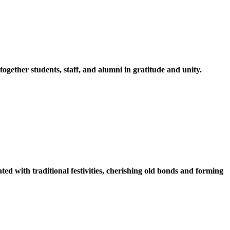
ether students, staff, and alumni in gratitude and unity.
ed with traditional festivities, cherishing old bonds and forming