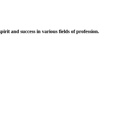
irit and success in various fields of profession.