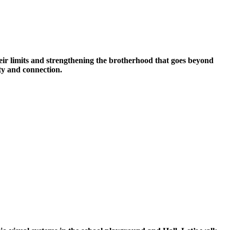
ir limits and strengthening the brotherhood that goes beyond
ity and connection.