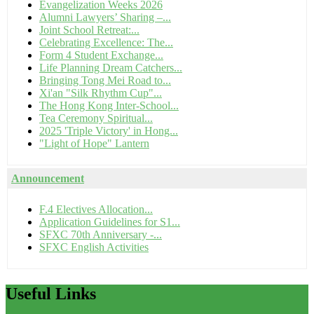
Evangelization Weeks 2026
Alumni Lawyers’ Sharing –...
Joint School Retreat:...
Celebrating Excellence: The...
Form 4 Student Exchange...
Life Planning Dream Catchers...
Bringing Tong Mei Road to...
Xi'an "Silk Rhythm Cup"...
The Hong Kong Inter-School...
Tea Ceremony Spiritual...
2025 'Triple Victory' in Hong...
"Light of Hope" Lantern
Announcement
F.4 Electives Allocation...
Application Guidelines for S1...
SFXC 70th Anniversary -...
SFXC English Activities
Useful
Links