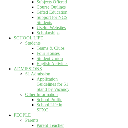
Subjects Offered
Course Outlines
Gifted Education
Support for NCS
Students
Useful Websites
Scholarships
SCHOOL LIFE
Students
Teams & Clubs
Four Houses
Student Union
English Activities
ADMISSIONS
S1 Admission
Application
Guidelines for S1
Stand-by Vacancy
Other Information
School Profile
School Life in
SFXC
PEOPLE
Parents
Parent-Teacher