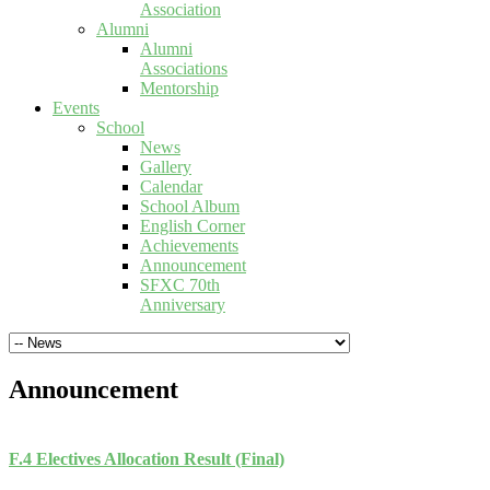
Association
Alumni
Alumni
Associations
Mentorship
Events
School
News
Gallery
Calendar
School Album
English Corner
Achievements
Announcement
SFXC 70th
Anniversary
Announcement
F.4 Electives Allocation Result (Final)