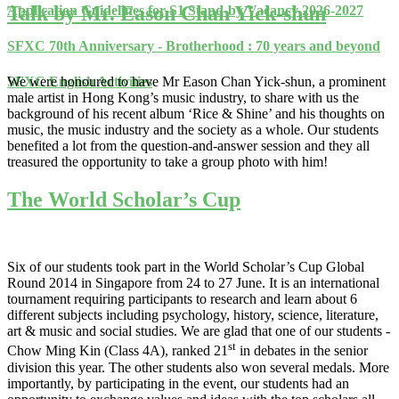
Talk by Mr. Eason Chan Yick-shun
Application Guidelines for S1 Stand-by Vacancy 2026-2027
SFXC 70th Anniversary - Brotherhood : 70 years and beyond
We were honoured to have Mr Eason Chan Yick-shun, a prominent
SFXC English Activities
male artist in Hong Kong’s music industry, to share with us the
background of his recent album ‘Rice & Shine’ and his thoughts on
music, the music industry and the society as a whole. Our students
benefited a lot from the question-and-answer session and they all
treasured the opportunity to take a group photo with him!
The World Scholar’s Cup
Six of our students took part in the World Scholar’s Cup Global
Round 2014 in Singapore from 24 to 27 June. It is an international
tournament requiring participants to research and learn about 6
different subjects including psychology, history, science, literature,
art & music and social studies. We are glad that one of our students -
st
Chow Ming Kin (Class 4A), ranked 21
in debates in the senior
division this year. The other students also won several medals. More
importantly, by participating in the event, our students had an