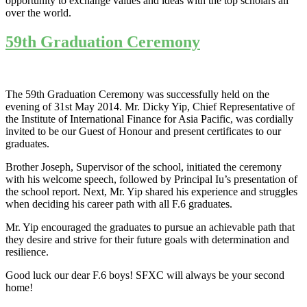
opportunity to exchange values and ideas with the top scholars all
over the world.
59th Graduation Ceremony
The 59th Graduation Ceremony was successfully held on the
evening of 31st May 2014. Mr. Dicky Yip, Chief Representative of
the Institute of International Finance for Asia Pacific, was cordially
invited to be our Guest of Honour and present certificates to our
graduates.
Brother Joseph, Supervisor of the school, initiated the ceremony
with his welcome speech, followed by Principal Iu’s presentation of
the school report. Next, Mr. Yip shared his experience and struggles
when deciding his career path with all F.6 graduates.
Mr. Yip encouraged the graduates to pursue an achievable path that
they desire and strive for their future goals with determination and
resilience.
Good luck our dear F.6 boys! SFXC will always be your second
home!