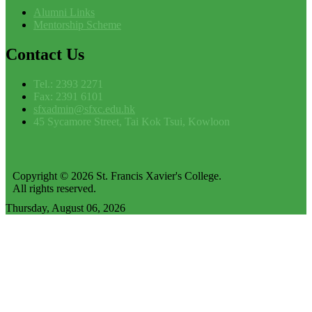
Alumni Links
Mentorship Scheme
Contact
Us
Tel.: 2393 2271
Fax: 2391 6101
sfxadmin@sfxc.edu.hk
45 Sycamore Street, Tai Kok Tsui, Kowloon
Copyright © 2026 St. Francis Xavier's College.
All rights reserved.
Thursday, August 06, 2026