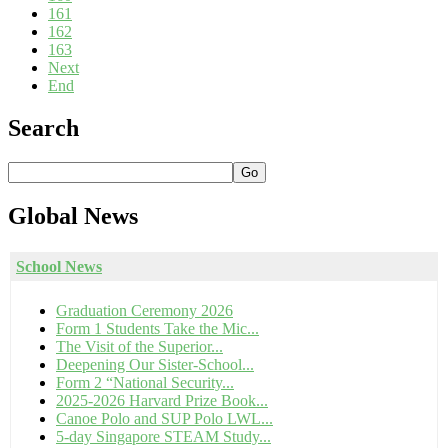
161
162
163
Next
End
Search
Go
Global
News
School News
Graduation Ceremony 2026
Form 1 Students Take the Mic...
The Visit of the Superior...
Deepening Our Sister-School...
Form 2 “National Security...
2025-2026 Harvard Prize Book...
Canoe Polo and SUP Polo LWL...
5-day Singapore STEAM Study...