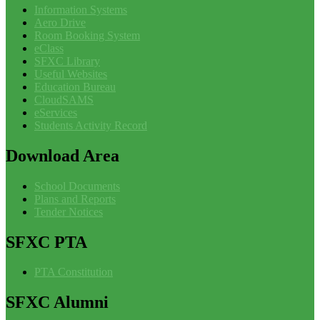
Information Systems
Aero Drive
Room Booking System
eClass
SFXC Library
Useful Websites
Education Bureau
CloudSAMS
eServices
Students Activity Record
Download
Area
School Documents
Plans and Reports
Tender Notices
SFXC
PTA
PTA Constitution
SFXC
Alumni