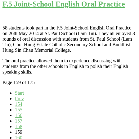
F.5 Joint-School English Oral Practice
58 students took part in the F.5 Joint-School English Oral Practice
on 26th May 2014 at St. Paul School (Lam Tin). They all enjoyed 3
rounds of oral discussion with students from St. Paul School (Lam
Tin), Choi Hung Estate Catholic Secondary School and Buddhist
Hung Sin Chau Memorial College.
The oral practice allowed them to experience discussing with
students from the other schools in English to polish their English
speaking skills.
Page 159 of 175
Start
Prev
154
155
156
157
158
159
160