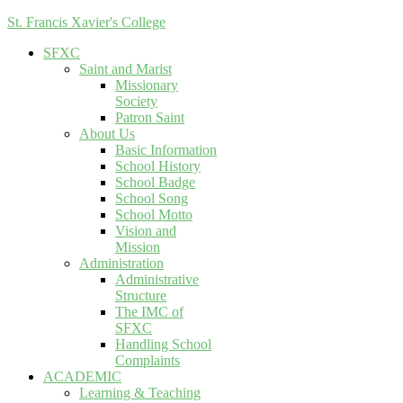
St. Francis Xavier's College
SFXC
Saint and Marist
Missionary
Society
Patron Saint
About Us
Basic Information
School History
School Badge
School Song
School Motto
Vision and
Mission
Administration
Administrative
Structure
The IMC of
SFXC
Handling School
Complaints
ACADEMIC
Learning & Teaching