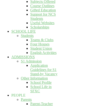
Subjects Offered
Course Outlines
Gifted Education
Support for NCS
Students
Useful Websites
Scholarships
SCHOOL LIFE
Students
Teams & Clubs
Four Houses
Student Union
English Activities
ADMISSIONS
S1 Admission
Application
Guidelines for S1
Stand-by Vacancy
Other Information
School Profile
School Life in
SFXC
PEOPLE
Parents
Parent-Teacher