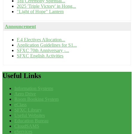
Tea Ceremony Spiritual...
2025 'Triple Victory' in Hong...
"Light of Hope" Lantern
Announcement
F.4 Electives Allocation...
Application Guidelines for S1...
SFXC 70th Anniversary -...
SFXC English Activities
Useful
Links
Information Systems
Aero Drive
Room Booking System
eClass
SFXC Library
Useful Websites
Education Bureau
CloudSAMS
eServices