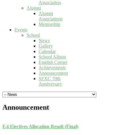
Association
Alumni
Alumni
Associations
Mentorship
Events
School
News
Gallery
Calendar
School Album
English Corner
Achievements
Announcement
SFXC 70th
Anniversary
Announcement
F.4 Electives Allocation Result (Final)