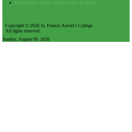
45 Sycamore Street, Tai Kok Tsui, Kowloon
Copyright © 2026 St. Francis Xavier's College.
All rights reserved.
Sunday, August 09, 2026