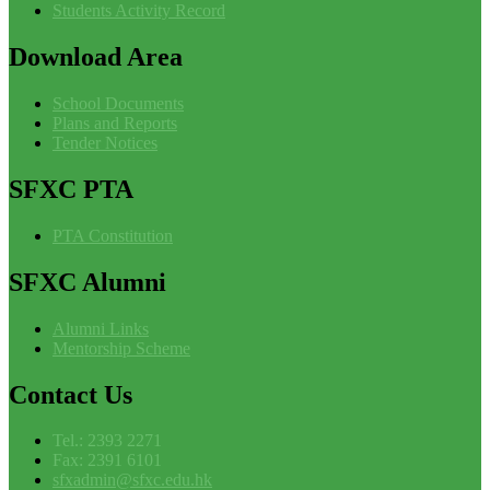
Students Activity Record
Download
Area
School Documents
Plans and Reports
Tender Notices
SFXC
PTA
PTA Constitution
SFXC
Alumni
Alumni Links
Mentorship Scheme
Contact
Us
Tel.: 2393 2271
Fax: 2391 6101
sfxadmin@sfxc.edu.hk