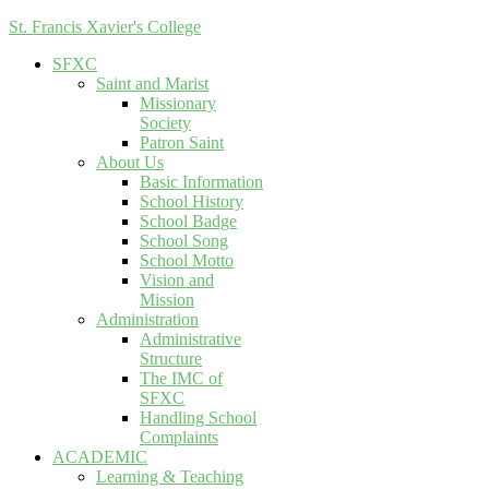
St. Francis Xavier's College
SFXC
Saint and Marist
Missionary
Society
Patron Saint
About Us
Basic Information
School History
School Badge
School Song
School Motto
Vision and
Mission
Administration
Administrative
Structure
The IMC of
SFXC
Handling School
Complaints
ACADEMIC
Learning & Teaching