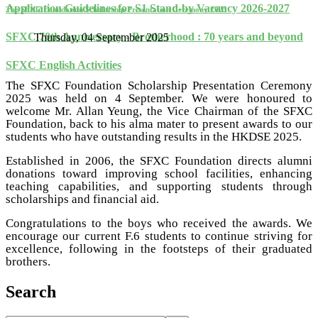
Application Guidelines for S1 Stand-by Vacancy 2026-2027
The SFXC Foundation Scholarship Presentation Ceremony 2025
SFXC 70th Anniversary - Brotherhood : 70 years and beyond
Thursday, 04 September 2025
SFXC English Activities
The SFXC Foundation Scholarship Presentation Ceremony
2025 was held on 4 September. We were honoured to
welcome Mr. Allan Yeung, the Vice Chairman of the SFXC
Foundation, back to his alma mater to present awards to our
students who have outstanding results in the HKDSE 2025.
Established in 2006, the SFXC Foundation directs alumni
donations toward improving school facilities, enhancing
teaching capabilities, and supporting students through
scholarships and financial aid.
Congratulations to the boys who received the awards. We
encourage our current F.6 students to continue striving for
excellence, following in the footsteps of their graduated
brothers.
Search