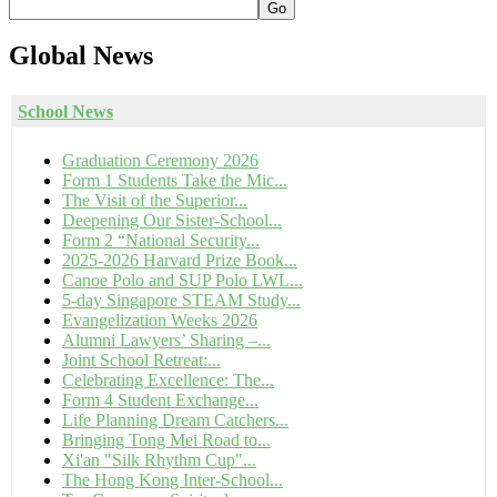
Go
Global
News
School News
Graduation Ceremony 2026
Form 1 Students Take the Mic...
The Visit of the Superior...
Deepening Our Sister-School...
Form 2 “National Security...
2025-2026 Harvard Prize Book...
Canoe Polo and SUP Polo LWL...
5-day Singapore STEAM Study...
Evangelization Weeks 2026
Alumni Lawyers’ Sharing –...
Joint School Retreat:...
Celebrating Excellence: The...
Form 4 Student Exchange...
Life Planning Dream Catchers...
Bringing Tong Mei Road to...
Xi'an "Silk Rhythm Cup"...
The Hong Kong Inter-School...